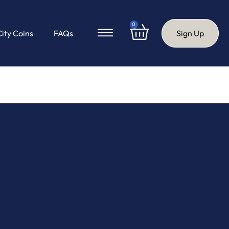
0
City Coins
FAQs
Sign Up