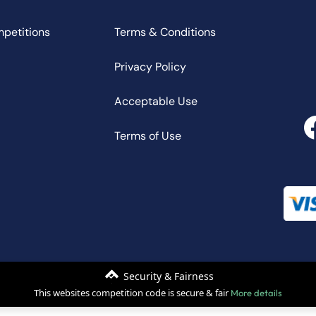
mpetitions
Terms & Conditions
Privacy Policy
Acceptable Use
Terms of Use
Security & Fairness
This websites competition code is secure & fair
More details