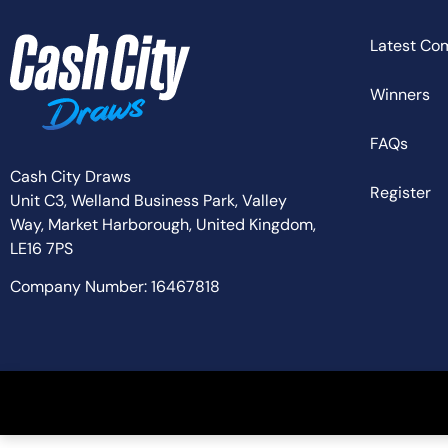
Latest Co
Winners
FAQs
Cash City Draws
Register
Unit C3, Welland Business Park, Valley
Way,
Market Harborough,
United Kingdom,
LE16 7PS
Company Number: 16467818