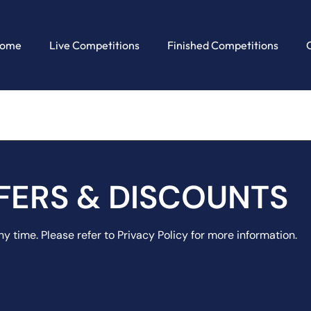
ome
Live Competitions
Finished Competitions
FERS & DISCOUNTS
y time. Please refer to Privacy Policy for more information.