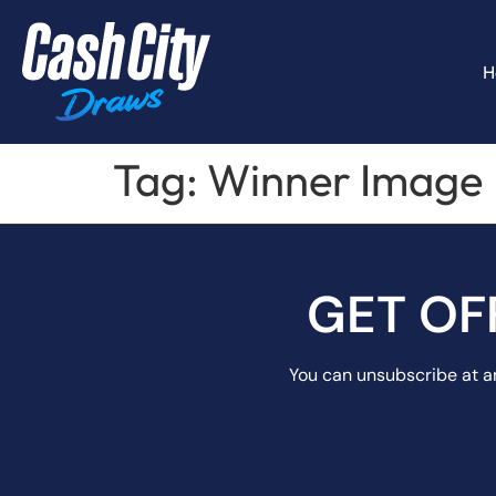
H
Tag:
Winner Image
GET OF
You can unsubscribe at an