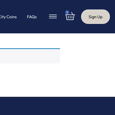
0
City Coins
FAQs
Sign Up