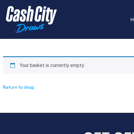
H
Your basket is currently empty.
Return to shop