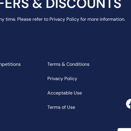
FERS & DISCOUNTS
y time. Please refer to Privacy Policy for more information.
mpetitions
Terms & Conditions
Privacy Policy
Acceptable Use
Terms of Use