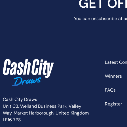
GET OF
You can unsubscribe at an
Latest Co
Winners
FAQs
Cash City Draws
Register
Unit C3, Welland Business Park, Valley
Way,
Market Harborough,
United Kingdom,
LE16 7PS