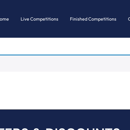
ome
Live Competitions
Finished Competitions