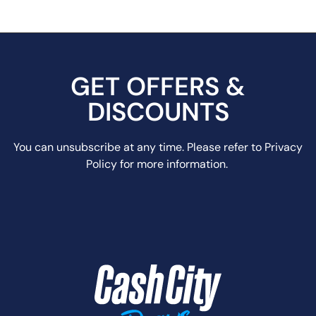
GET OFFERS &
DISCOUNTS
You can unsubscribe at any time. Please refer to Privacy
Policy for more information.