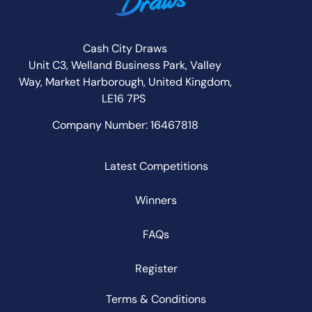
Cash City Draws
Unit C3, Welland Business Park, Valley
Way,
Market Harborough,
United Kingdom,
LE16 7PS
Company Number: 16467818
Latest Competitions
Winners
FAQs
Register
Terms & Conditions