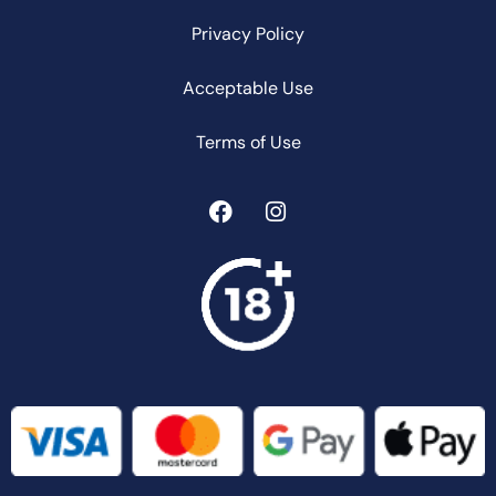
Privacy Policy
Acceptable Use
Terms of Use