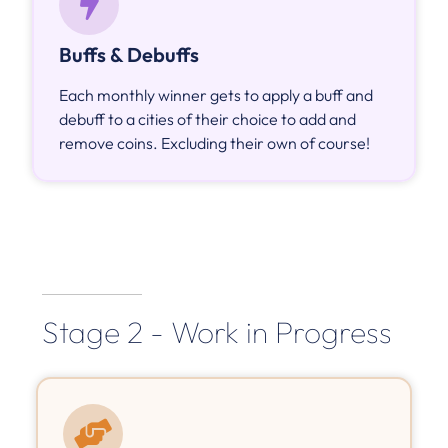
Buffs & Debuffs
Each monthly winner gets to apply a buff and
debuff to a cities of their choice to add and
remove coins. Excluding their own of course!
Stage 2 - Work in Progress