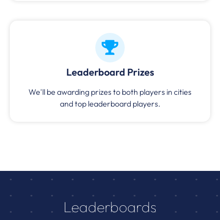
Leaderboard Prizes
We'll be awarding prizes to both players in cities
and top leaderboard players.
Leaderboards