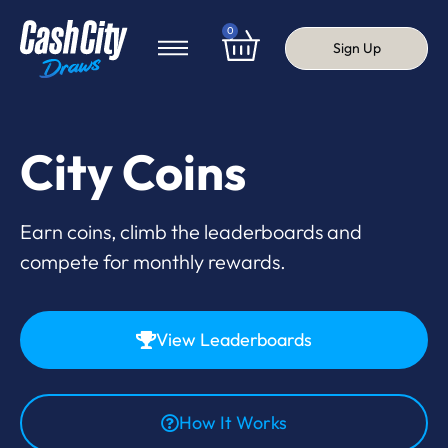
0
Sign Up
City Coins
Earn coins, climb the leaderboards and
compete for monthly rewards.
View Leaderboards
How It Works