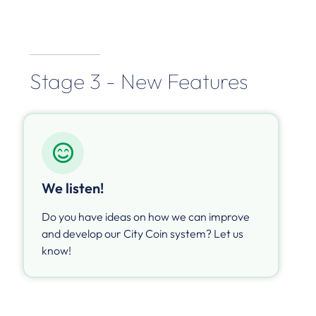
Stage 3 - New Features
We listen!
Do you have ideas on how we can improve
and develop our City Coin system? Let us
know!