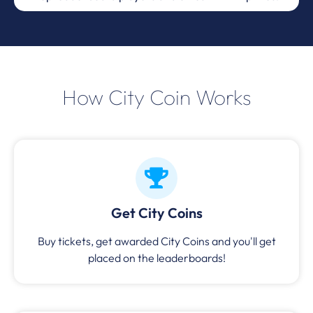
How City Coin Works
Get City Coins
Buy tickets, get awarded City Coins and you'll get
placed on the leaderboards!