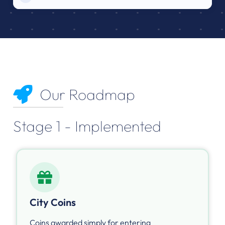
Our Roadmap
Stage 1 - Implemented
City Coins
Coins awarded simply for entering