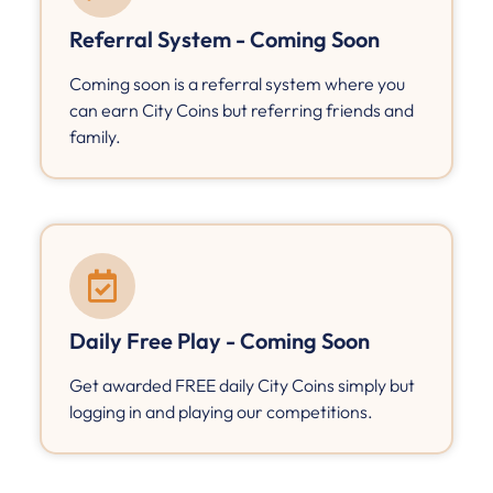
Referral System - Coming Soon
Coming soon is a referral system where you
can earn City Coins but referring friends and
family.
Daily Free Play - Coming Soon
Get awarded FREE daily City Coins simply but
logging in and playing our competitions.