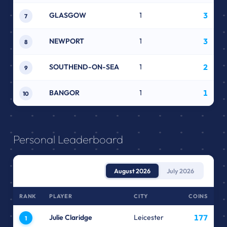
GLASGOW
1
3
7
NEWPORT
1
3
8
SOUTHEND-ON-SEA
1
2
9
BANGOR
1
1
10
Personal Leaderboard
August 2026
July 2026
RANK
PLAYER
CITY
COINS
Julie Claridge
Leicester
177
1