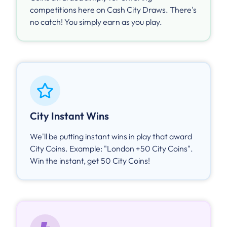
competitions here on Cash City Draws. There's
no catch! You simply earn as you play.
City Instant Wins
We'll be putting instant wins in play that award
City Coins. Example: "London +50 City Coins".
Win the instant, get 50 City Coins!