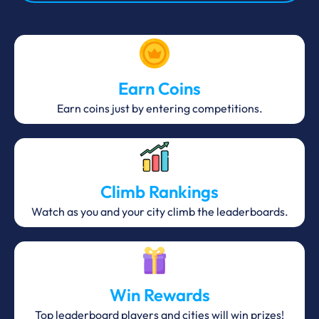
Earn Coins
Earn coins just by entering competitions.
Climb Rankings
Watch as you and your city climb the leaderboards.
Win Rewards
Top leaderboard players and cities will win prizes!