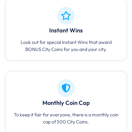
Instant Wins
Look out for special Instant Wins that award
BONUS City Coins for you and your city.
Monthly Coin Cap
To keep it fair for everyone, there is a monthly coin
cap of 500 City Coins.