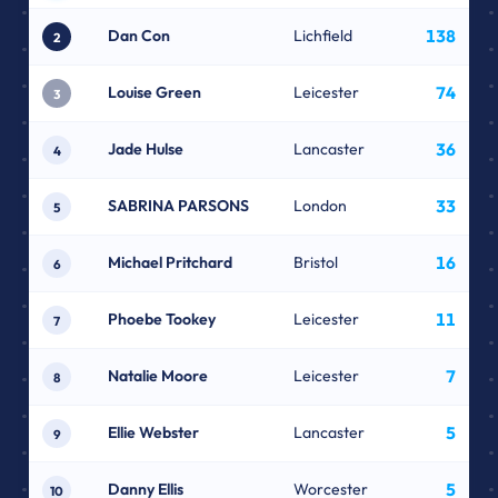
Dan Con
Lichfield
138
2
Louise Green
Leicester
74
3
Jade Hulse
Lancaster
36
4
SABRINA PARSONS
London
33
5
Michael Pritchard
Bristol
16
6
Phoebe Tookey
Leicester
11
7
Natalie Moore
Leicester
7
8
Ellie Webster
Lancaster
5
9
Danny Ellis
Worcester
5
10