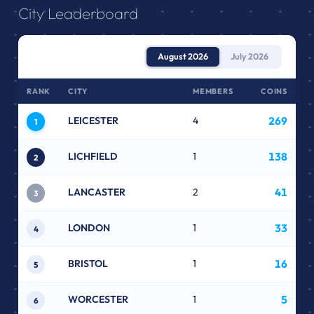
City Leaderboard
August 2026
July 2026
RANK
CITY
MEMBERS
COINS
LEICESTER
4
269
1
LICHFIELD
1
138
2
LANCASTER
2
41
3
LONDON
1
33
4
BRISTOL
1
16
5
WORCESTER
1
5
6