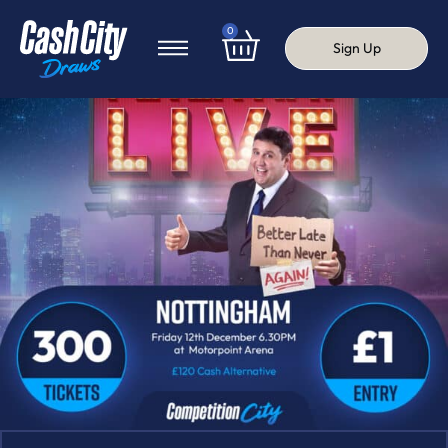
0
Sign Up