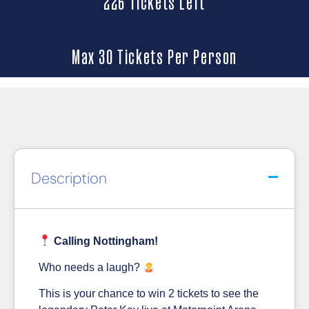
226 Tickets Left
Max 30 Tickets Per Person
Description
Calling Nottingham!
Who needs a laugh?
This is your chance to win 2 tickets to see the