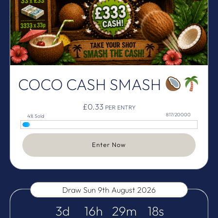
COCO CASH SMASH
£
0.33
PER ENTRY
817/20000
4% Sold
Enter Now
Draw
Sun 9th August 2026
3
d
16
h
29
m
17
s