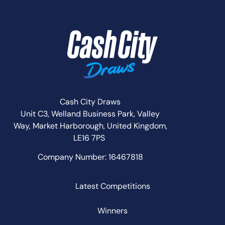
Cash City Draws
Unit C3, Welland Business Park, Valley
Way,
Market Harborough,
United Kingdom,
LE16 7PS
Company Number: 16467818
Latest Competitions
Winners