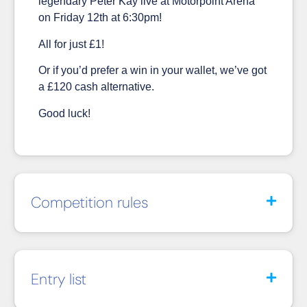
legendary Peter Kay live at Motorpoint Arena
on Friday 12th at 6:30pm!
All for just £1!
Or if you’d prefer a win in your wallet, we’ve got
a £120 cash alternative.
Good luck!
Competition rules
Entry list