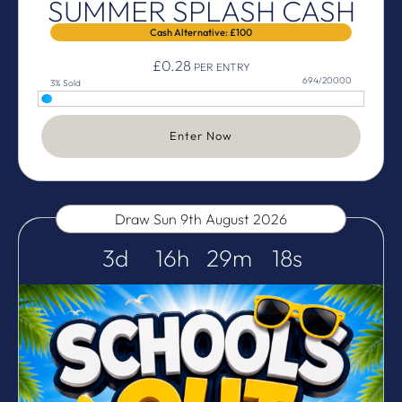
SUMMER SPLASH CASH
Cash Alternative: £100
£
0.28
PER ENTRY
694/20000
3% Sold
Enter Now
Draw
Sun 9th August 2026
3
d
16
h
29
m
17
s