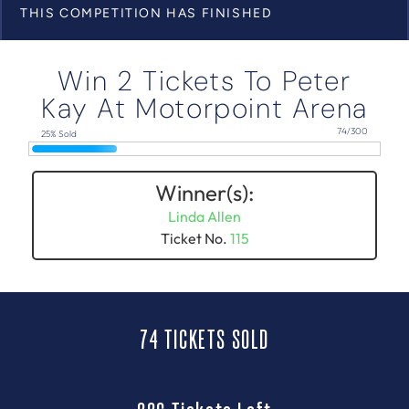
THIS COMPETITION HAS FINISHED
Win 2 Tickets To Peter
Kay At Motorpoint Arena
74/300
25% Sold
Winner(s):
Linda Allen
Ticket No.
115
74 TICKETS SOLD