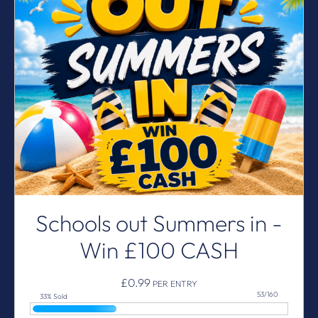
Schools out Summers in -
Win £100 CASH
£
0.99
PER ENTRY
53/160
33% Sold