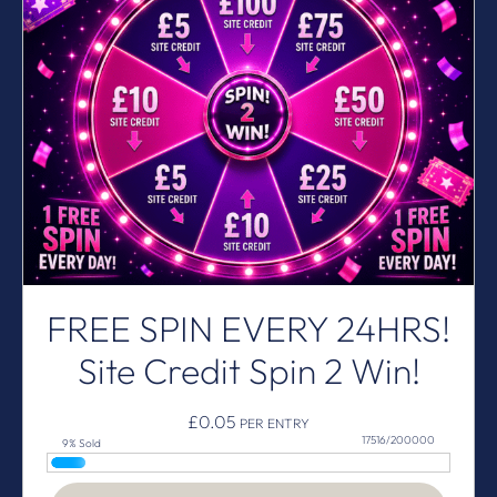
FREE SPIN EVERY 24HRS!
Site Credit Spin 2 Win!
£
0.05
PER ENTRY
17516/200000
9% Sold