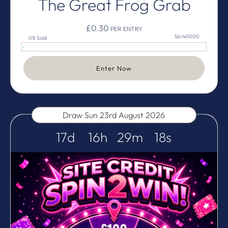
The Great Frog Grab
£
0.30
PER ENTRY
56/40000
0% Sold
Enter Now
Draw
Sun 23rd August 2026
17
d
16
h
29
m
17
s