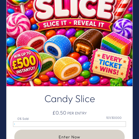
Candy Slice
£
0.50
PER ENTRY
101/30000
0% Sold
Enter Now