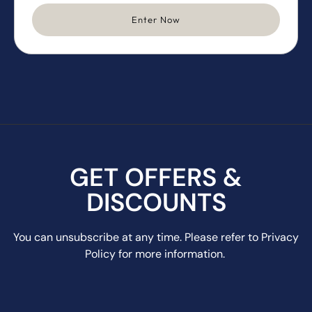
Enter Now
GET OFFERS &
DISCOUNTS
You can unsubscribe at any time. Please refer to Privacy
Policy for more information.