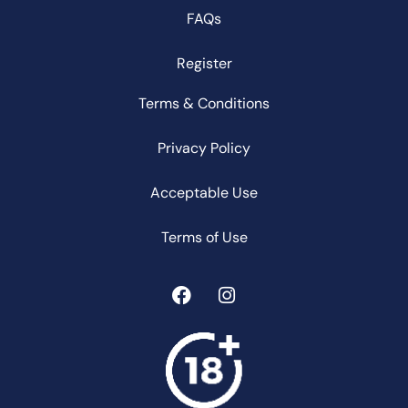
FAQs
Register
Terms & Conditions
Privacy Policy
Acceptable Use
Terms of Use