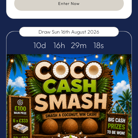
Enter Now
Draw
Sun 16th August 2026
10
d
16
h
29
m
17
s