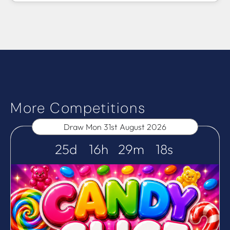
More Competitions
Draw
Mon 31st August 2026
25
d
16
h
29
m
17
s