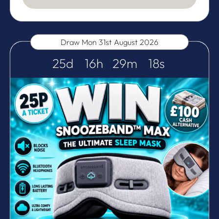
Draw
Mon 31st August 2026
25
d
16
h
29
m
17
s