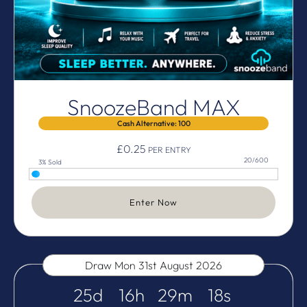
SnoozeBand MAX
Cash Alternative: 100
£
0.25
PER ENTRY
20/600
3% Sold
Enter Now
Draw
Mon 31st August 2026
25
d
16
h
29
m
17
s