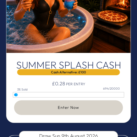
SUMMER SPLASH CASH
Cash Alternative: £100
£
0.28
PER ENTRY
694/20000
3% Sold
Enter Now
Draw
Sun 9th August 2026