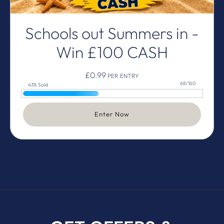
Schools out Summers in -
Win £100 CASH
£
0.99
PER ENTRY
68/160
43% Sold
Enter Now