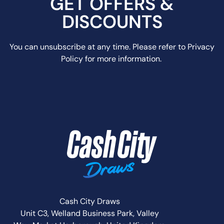
GET OFFERS &
DISCOUNTS
You can unsubscribe at any time. Please refer to Privacy
Policy for more information.
Cash City Draws
Unit C3, Welland Business Park, Valley