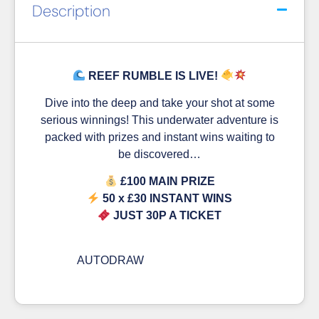
Description
REEF RUMBLE IS LIVE!
Dive into the deep and take your shot at some
serious winnings! This underwater adventure is
packed with prizes and instant wins waiting to
be discovered…
£100 MAIN PRIZE
50 x £30 INSTANT WINS
JUST 30P A TICKET
AUTODRAW