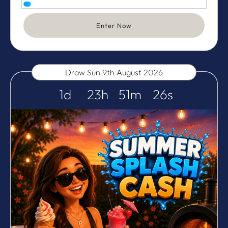
Enter Now
Draw
Sun 9th August 2026
1
d
23
h
51
m
25
s