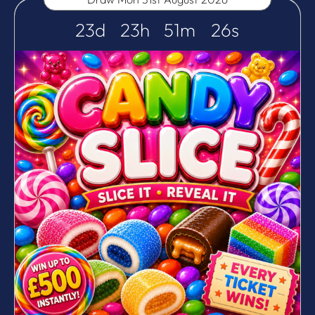
23
d
23
h
51
m
25
s