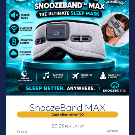
SnoozeBand MAX
Cash Alternative: 100
£
0.25
PER ENTRY
20/600
3% Sold