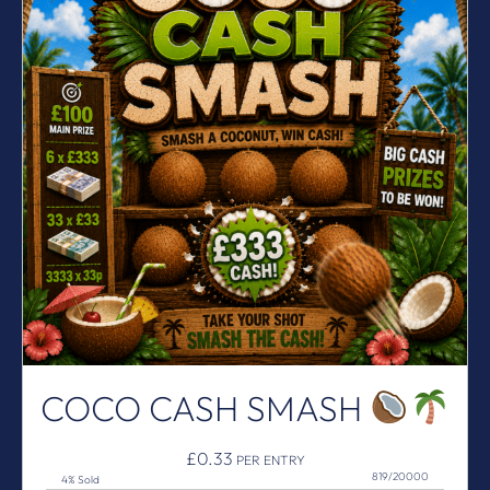
COCO CASH SMASH
£
0.33
PER ENTRY
819/20000
4% Sold