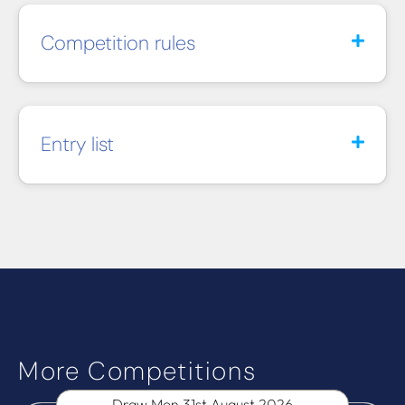
Competition rules
Entry list
More Competitions
Draw
Mon 31st August 2026