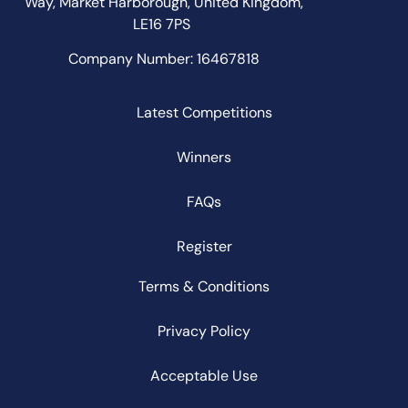
Way,
Market Harborough,
United Kingdom,
LE16 7PS
Company Number: 16467818
Latest Competitions
Winners
FAQs
Register
Terms & Conditions
Privacy Policy
Acceptable Use