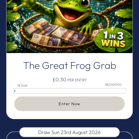
The Great Frog Grab
£
0.30
PER ENTRY
382/40000
1% Sold
Enter Now
Draw
Sun 23rd August 2026