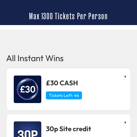
Max 1300 Tickets Per Person
All Instant Wins
£30 CASH
Tickets Left: 44
30p Site credit