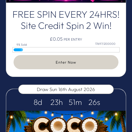
FREE SPIN EVERY 24HRS!
Site Credit Spin 2 Win!
£
0.05
PER ENTRY
17697/200000
9% Sold
Enter Now
Draw
Sun 16th August 2026
8
d
23
h
51
m
25
s