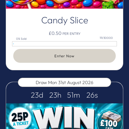
Candy Slice
£
0.50
PER ENTRY
111/30000
0% Sold
Enter Now
Draw
Mon 31st August 2026
23
d
23
h
51
m
25
s