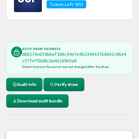
Tickets Left: 1851
AUTO DRAW FAIRNESS
db0174e659b6af380c94e7e4b33484376d042c86e4
c57fef5bd0cba46169e5a8
Shown to prove the secret was not changed after the draw.
Audit
info
Verify draw
Download audit bundle