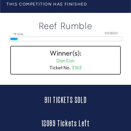
THIS COMPETITION HAS FINISHED
Reef Rumble
911/13000
7% Sold
Winner(s):
Dan Con
Ticket No.
3763
911 TICKETS SOLD
12089 Tickets Left