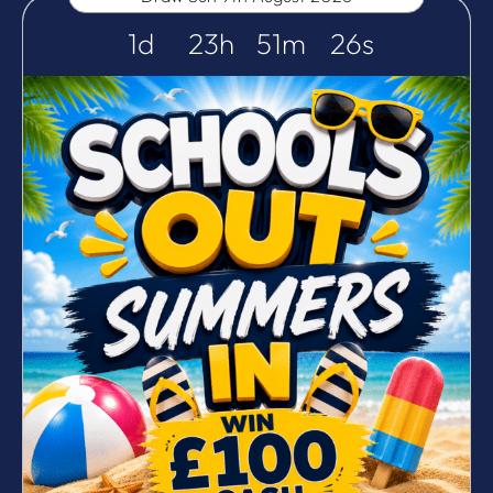
1
d
23
h
51
m
25
s