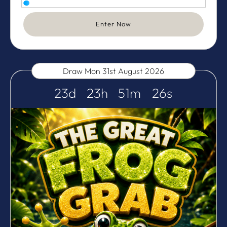
Enter Now
Draw
Mon 31st August 2026
23
d
23
h
51
m
25
s