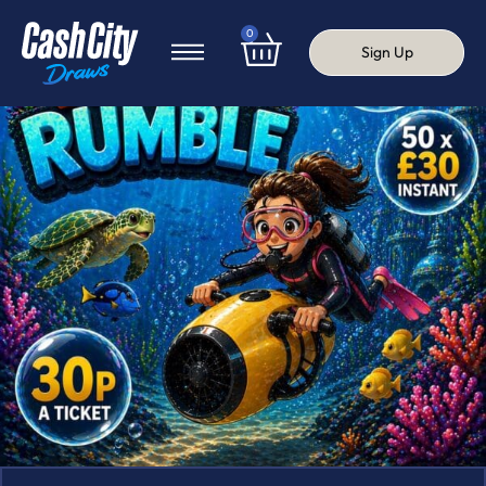
0
Sign Up