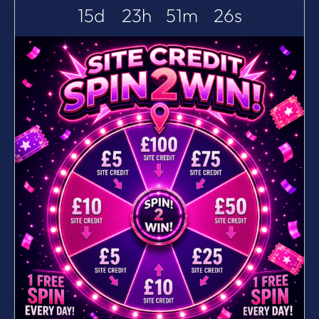
15
d
23
h
51
m
25
s