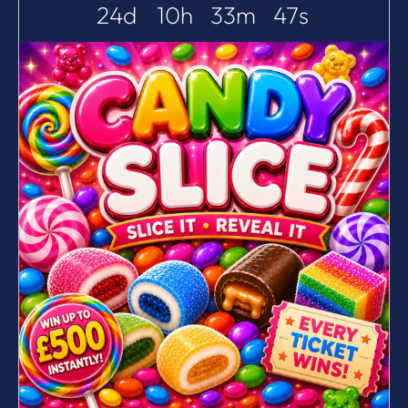
24
d
10
h
33
m
45
s