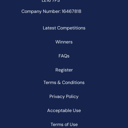
LE16 7PS
Company Number: 16467818
Latest Competitions
Winners
FAQs
Register
Terms & Conditions
Privacy Policy
Acceptable Use
Terms of Use