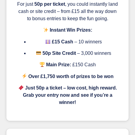
For just
50p per ticket
, you could instantly land
cash or site credit – from £15 all the way down
to bonus entries to keep the fun going.
Instant Win Prizes:
£15 Cash
– 10 winners
50p Site Credit
– 3,000 winners
Main Prize:
£150 Cash
Over £1,750 worth of prizes to be won
Just 50p a ticket – low cost, high reward.
Grab your entry now and see if you’re a
winner!