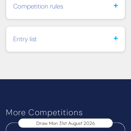
Competition rules
Entry list
More Competitions
Draw
Mon 31st August 2026