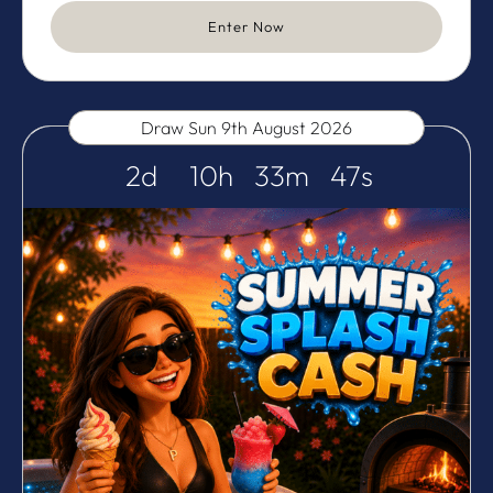
Enter Now
Draw
Sun 9th August 2026
2
d
10
h
33
m
45
s