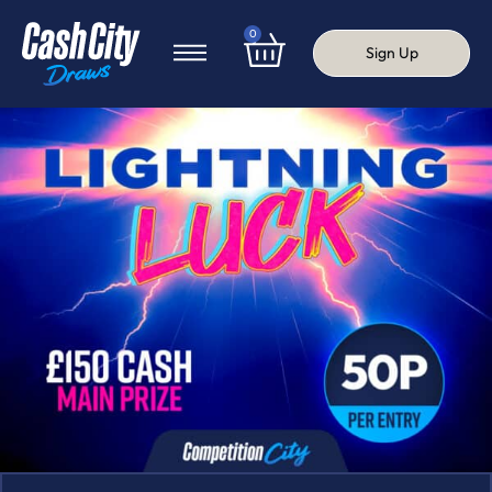
0
Sign Up