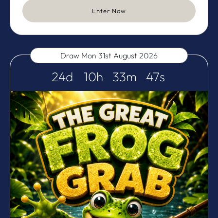
Enter Now
Draw
Mon 31st August 2026
24
d
10
h
33
m
45
s