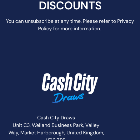
DISCOUNTS
You can unsubscribe at any time. Please refer to Privacy
Policy for more information.
Cash City Draws
Unit C3, Welland Business Park, Valley
Way,
Market Harborough,
United Kingdom,