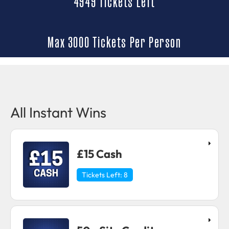
4949 Tickets Left
Max 3000 Tickets Per Person
All Instant Wins
£15 Cash
Tickets Left: 8