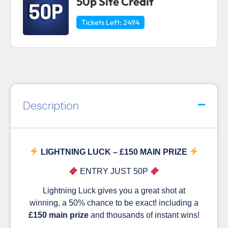
50p Site Credit
Tickets Left: 2494
Description
LIGHTNING LUCK – £150 MAIN PRIZE
ENTRY JUST 50P
Lightning Luck gives you a great shot at
winning, a 50% chance to be exact! including a
£150 main prize
and thousands of instant wins!