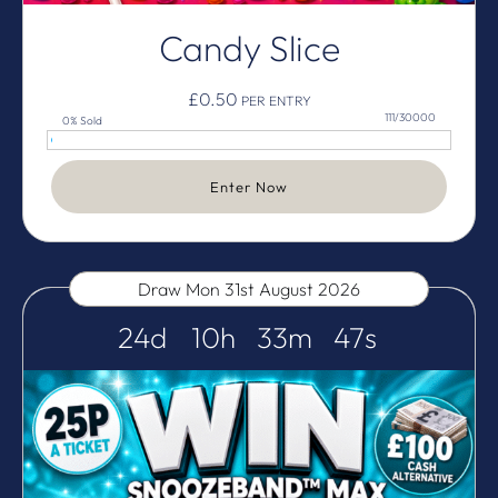
Candy Slice
£
0.50
PER ENTRY
111/30000
0% Sold
Enter Now
Draw
Mon 31st August 2026
24
d
10
h
33
m
45
s