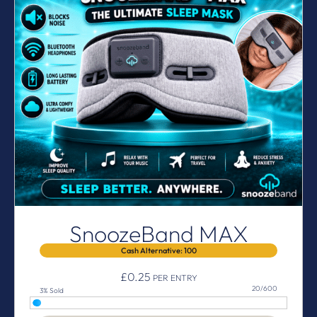
SnoozeBand MAX
Cash Alternative: 100
£
0.25
PER ENTRY
20/600
3% Sold