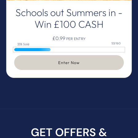
Schools out Summers in -
Win £100 CASH
£
0.99
PER ENTRY
53/160
33% Sold
Enter Now
GET OFFERS &