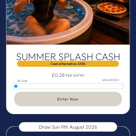
SUMMER SPLASH CASH
Cash Alternative: £100
£
0.28
PER ENTRY
694/20000
3% Sold
Enter Now
Draw
Sun 9th August 2026