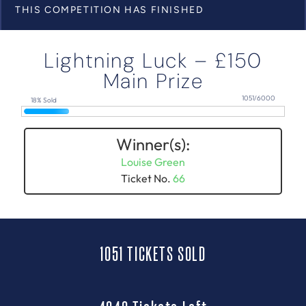
THIS COMPETITION HAS FINISHED
Lightning Luck – £150
Main Prize
1051/6000
18% Sold
Winner(s):
Louise Green
Ticket No.
66
1051 TICKETS SOLD