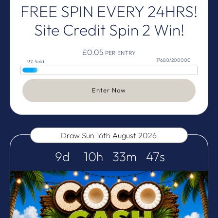
FREE SPIN EVERY 24HRS!
Site Credit Spin 2 Win!
£
0.05
PER ENTRY
17680/200000
9% Sold
Enter Now
Draw
Sun 16th August 2026
9
d
10
h
33
m
45
s