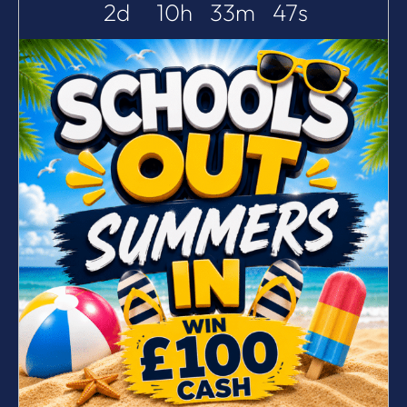
2
d
10
h
33
m
45
s