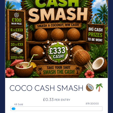
COCO CASH SMASH
£
0.33
PER ENTRY
819/20000
4% Sold