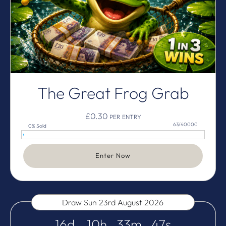
The Great Frog Grab
£
0.30
PER ENTRY
63/40000
0% Sold
Enter Now
Draw
Sun 23rd August 2026
16
d
10
h
33
m
45
s