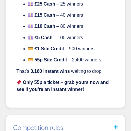
£25 Cash
– 25 winners
£15 Cash
– 40 winners
£10 Cash
– 80 winners
£5 Cash
– 100 winners
£1 Site Credit
– 500 winners
55p Site Credit
– 2,400 winners
That’s
3,160 instant wins
waiting to drop!
Only 55p a ticket – grab yours now and
see if you’re an instant winner!
Competition rules