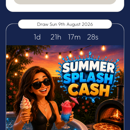
Draw
Sun 9th August 2026
1
d
21
h
17
m
26
s