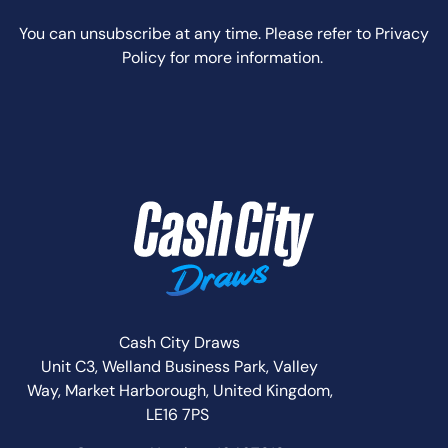
You can unsubscribe at any time. Please refer to Privacy
Policy for more information.
Cash City Draws
Unit C3, Welland Business Park, Valley
Way,
Market Harborough,
United Kingdom,
LE16 7PS