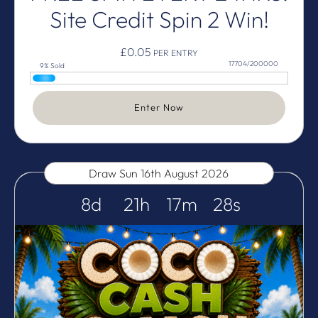
Site Credit Spin 2 Win!
£
0.05
PER ENTRY
17704/200000
9% Sold
Enter Now
Draw
Sun 16th August 2026
8
d
21
h
17
m
26
s