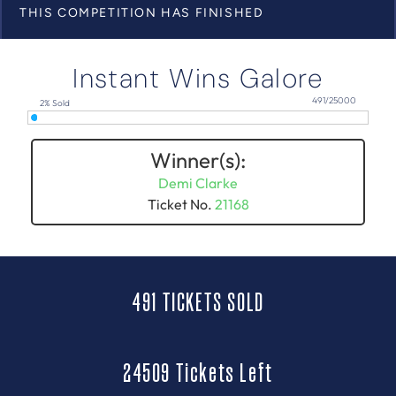
THIS COMPETITION HAS FINISHED
Instant Wins Galore
491/25000
2% Sold
Winner(s):
Demi Clarke
Ticket No.
21168
491 TICKETS SOLD
24509 Tickets Left