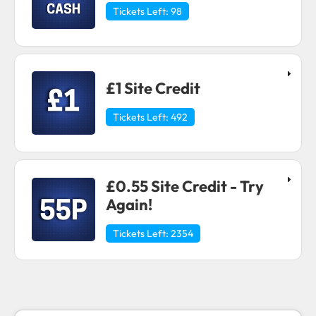
Tickets Left: 98
£1 Site Credit
Tickets Left: 492
£0.55 Site Credit - Try
Again!
Tickets Left: 2354