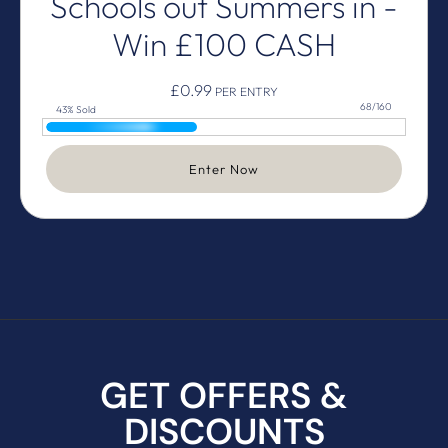
Schools out Summers in -
Win £100 CASH
£
0.99
PER ENTRY
68/160
43% Sold
Enter Now
GET OFFERS &
DISCOUNTS