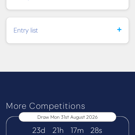
Entry list
More Competitions
Draw
Mon 31st August 2026
23
d
21
h
17
m
26
s