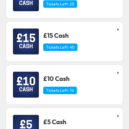
Tickets Left: 25
£15 Cash
Tickets Left: 40
£10 Cash
Tickets Left: 76
£5 Cash