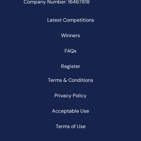
Company Number: 16467818
Latest Competitions
Winners
FAQs
Register
Terms & Conditions
Privacy Policy
Acceptable Use
Terms of Use