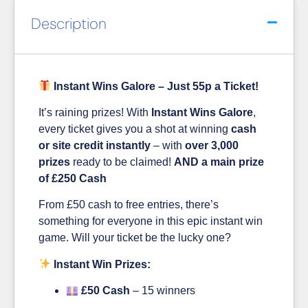
Description
Instant Wins Galore – Just 55p a Ticket!
It’s raining prizes! With
Instant Wins Galore
,
every ticket gives you a shot at winning
cash
or site credit instantly
– with
over 3,000
prizes
ready to be claimed!
AND a main prize
of £250 Cash
From £50 cash to free entries, there’s
something for everyone in this epic instant win
game. Will your ticket be the lucky one?
Instant Win Prizes:
£50 Cash
– 15 winners