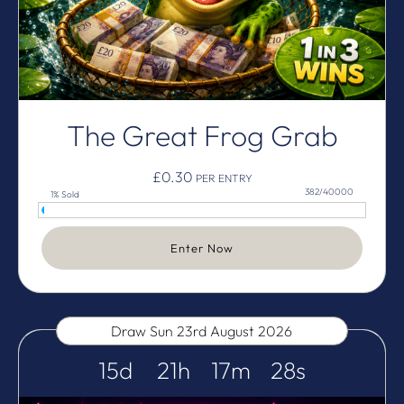
The Great Frog Grab
£
0.30
PER ENTRY
382/40000
1% Sold
Enter Now
Draw
Sun 23rd August 2026
15
d
21
h
17
m
26
s