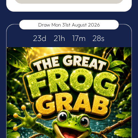
Draw
Mon 31st August 2026
23
d
21
h
17
m
26
s