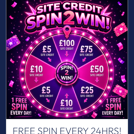
FREE SPIN EVERY 24HRS!