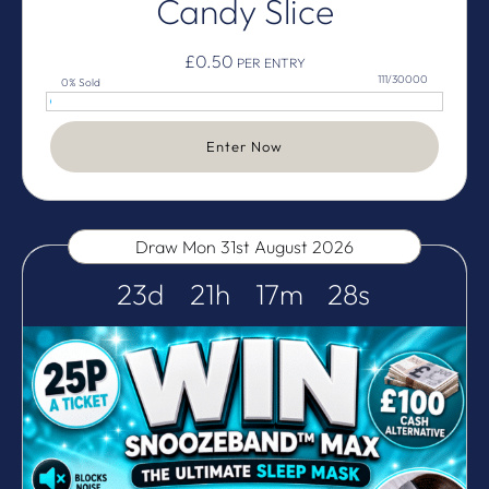
Candy Slice
£
0.50
PER ENTRY
111/30000
0% Sold
Enter Now
Draw
Mon 31st August 2026
23
d
21
h
17
m
26
s