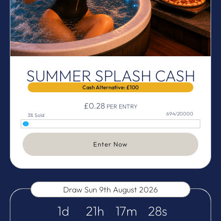
SUMMER SPLASH CASH
Cash Alternative: £100
£
0.28
PER ENTRY
694/20000
3% Sold
Enter Now
Draw
Sun 9th August 2026
1
d
21
h
17
m
26
s