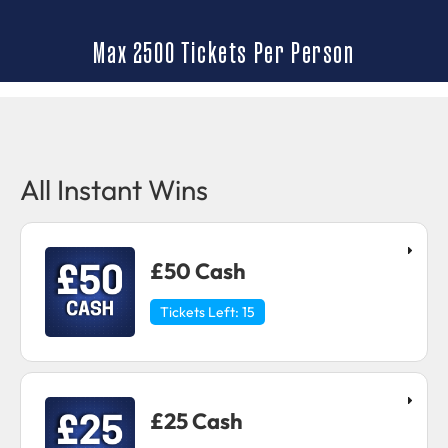
Max 2500 Tickets Per Person
All Instant Wins
£50 Cash
Tickets Left: 15
£25 Cash