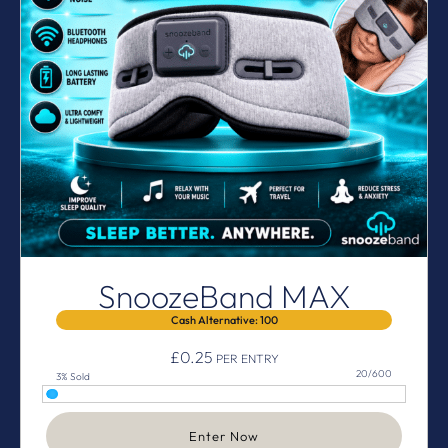
SnoozeBand MAX
Cash Alternative: 100
£
0.25
PER ENTRY
20/600
3% Sold
Enter Now