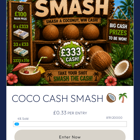
COCO CASH SMASH
£
0.33
PER ENTRY
819/20000
4% Sold
Enter Now