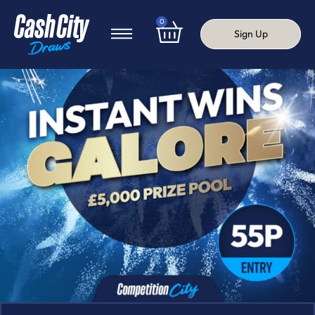
0
Sign Up