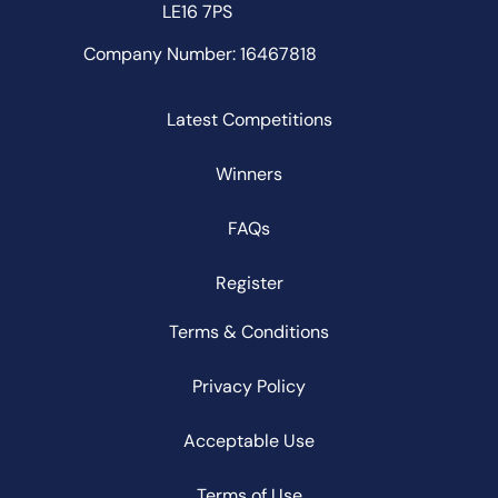
LE16 7PS
Company Number: 16467818
Latest Competitions
Winners
FAQs
Register
Terms & Conditions
Privacy Policy
Acceptable Use
Terms of Use