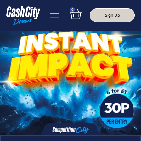
0
Sign Up