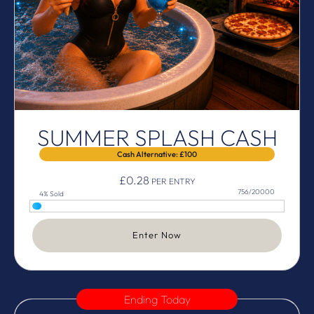
SUMMER SPLASH CASH
Cash Alternative: £100
£
0.28
PER ENTRY
756/20000
4% Sold
Enter Now
Ending Today