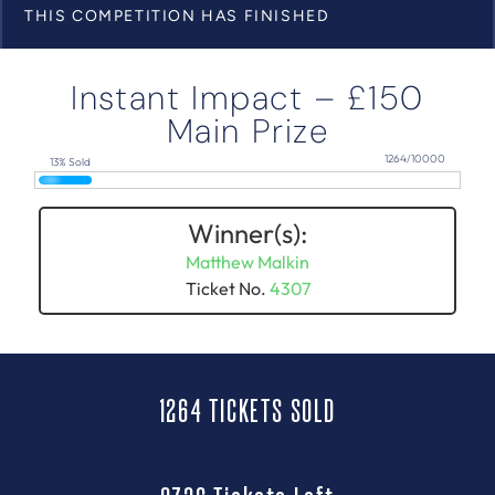
THIS COMPETITION HAS FINISHED
Instant Impact – £150
Main Prize
1264/10000
13% Sold
Winner(s):
Matthew Malkin
Ticket No.
4307
1264 TICKETS SOLD