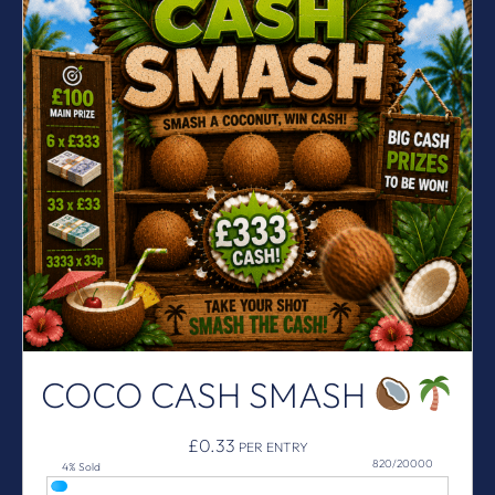
COCO CASH SMASH
£
0.33
PER ENTRY
820/20000
4% Sold