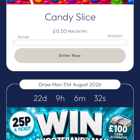
Candy Slice
£
0.50
PER ENTRY
113/30000
0% Sold
Enter Now
Draw
Mon 31st August 2026
22
d
9
h
6
m
30
s