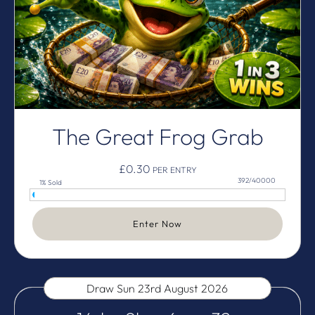
The Great Frog Grab
£
0.30
PER ENTRY
392/40000
1% Sold
Enter Now
Draw
Sun 23rd August 2026