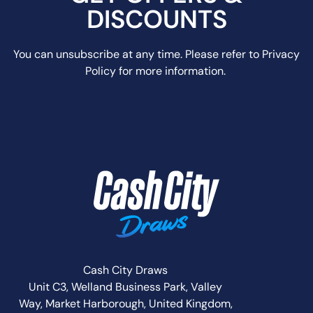
DISCOUNTS
You can unsubscribe at any time. Please refer to Privacy
Policy for more information.
Cash City Draws
Unit C3, Welland Business Park, Valley
Way,
Market Harborough,
United Kingdom,