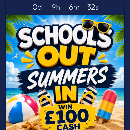
0
d
9
h
6
m
30
s