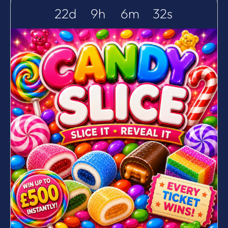
22
d
9
h
6
m
30
s