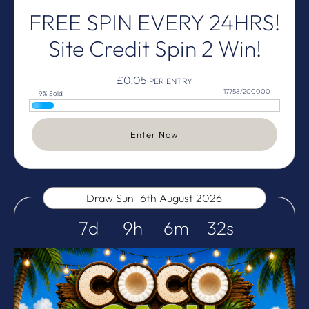
FREE SPIN EVERY 24HRS!
Site Credit Spin 2 Win!
£
0.05
PER ENTRY
17758/200000
9% Sold
Enter Now
Draw
Sun 16th August 2026
7
d
9
h
6
m
30
s