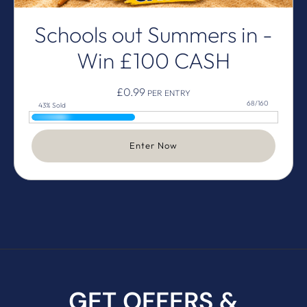
Schools out Summers in -
Win £100 CASH
£
0.99
PER ENTRY
68/160
43% Sold
Enter Now
GET OFFERS &