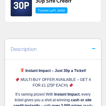
30p Site Credit
Tickets Left: 2606
Description
Instant Impact – Just 30p a Ticket!
MULTI-BUY OFFER AVAILABLE – GET 4
FOR £1 (25P EACH)
It’s raining prizes! With
Instant Impact
, every
ticket gives you a shot at winning
cash or site
credit instantly
– with
over 3,000 prizes
ready