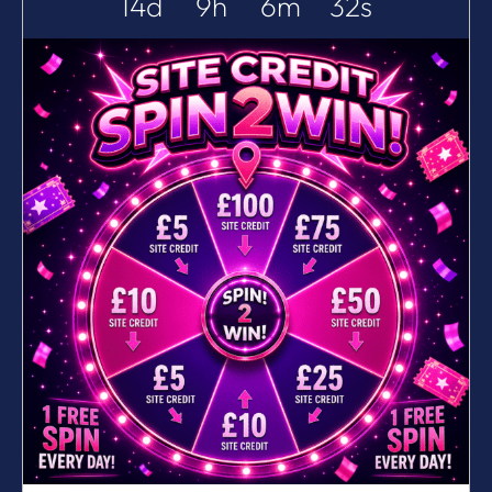
14
d
9
h
6
m
30
s