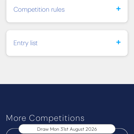
Competition rules
Entry list
More Competitions
Draw
Mon 31st August 2026