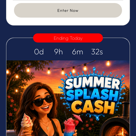
Enter Now
Ending Today
0
d
9
h
6
m
30
s