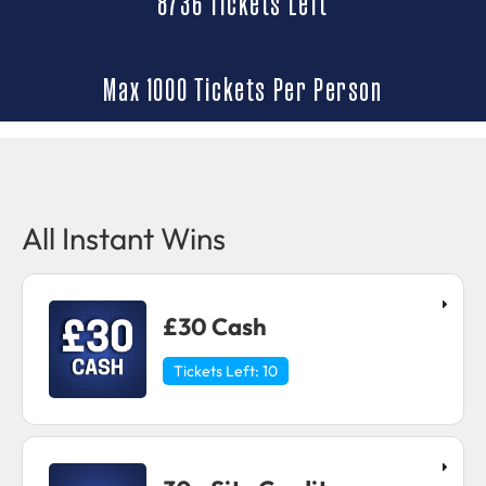
8736 Tickets Left
Max 1000 Tickets Per Person
All Instant Wins
£30 Cash
Tickets Left: 10