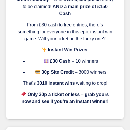
to be claimed!
AND a main prize of £150
Cash
From £30 cash to free entries, there’s
something for everyone in this epic instant win
game. Will your ticket be the lucky one?
Instant Win Prizes:
£30 Cash
– 10 winners
30p Site Credit
– 3000 winners
That’s
3010 instant wins
waiting to drop!
Only 30p a ticket or less – grab yours
now and see if you’re an instant winner!