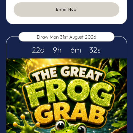
Enter Now
Draw
Mon 31st August 2026
22
d
9
h
6
m
30
s