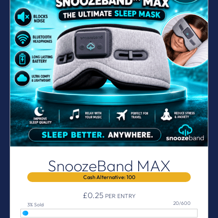
SnoozeBand MAX
Cash Alternative: 100
£
0.25
PER ENTRY
20/600
3% Sold