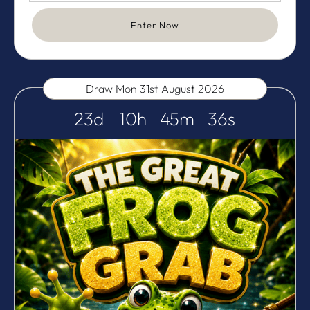
Enter Now
Draw
Mon 31st August 2026
23
d
10
h
45
m
35
s