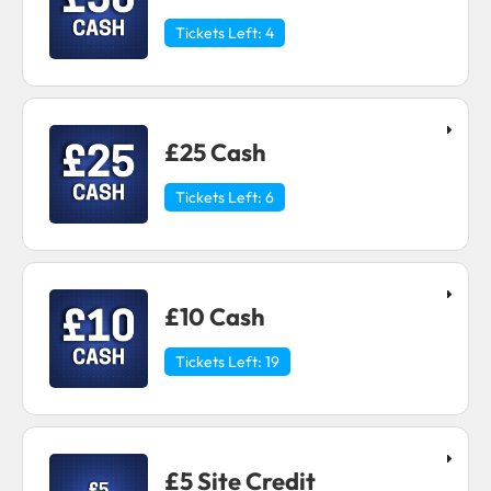
Tickets Left: 4
£25 Cash
Tickets Left: 6
£10 Cash
Tickets Left: 19
£5 Site Credit