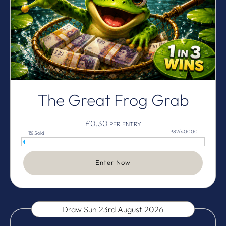
The Great Frog Grab
£
0.30
PER ENTRY
382/40000
1% Sold
Enter Now
Draw
Sun 23rd August 2026