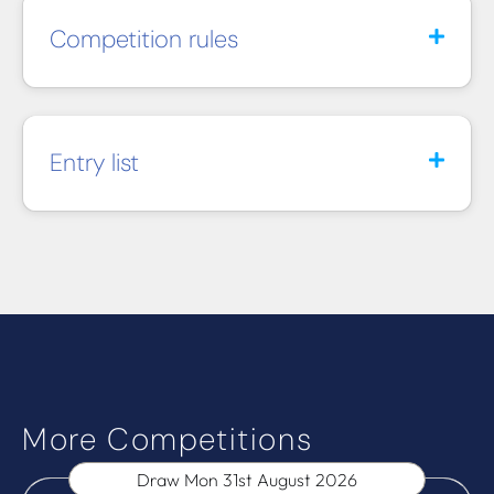
Competition rules
Entry list
More Competitions
Draw
Mon 31st August 2026