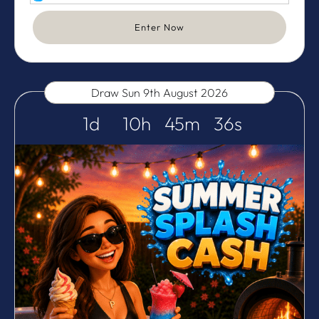
Enter Now
Draw
Sun 9th August 2026
1
d
10
h
45
m
35
s