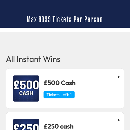
Max 8999 Tickets Per Person
All Instant Wins
£500 Cash
Tickets Left: 1
£250 cash