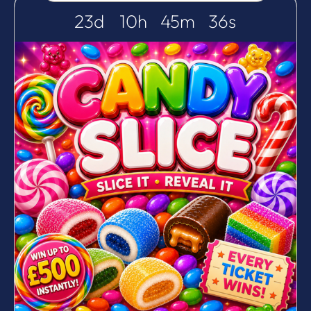
23
d
10
h
45
m
35
s