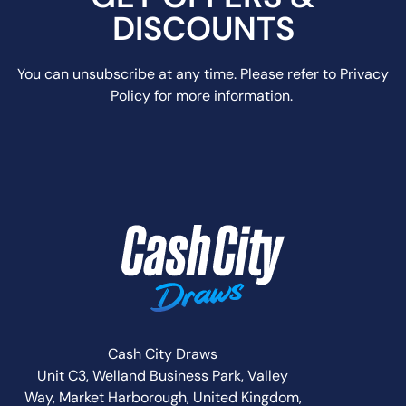
DISCOUNTS
You can unsubscribe at any time. Please refer to Privacy
Policy for more information.
Cash City Draws
Unit C3, Welland Business Park, Valley
Way,
Market Harborough,
United Kingdom,