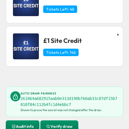
Tickets Left: 48
£1 Site Credit
Tickets Left: 146
AUTO DRAW FAIRNESS
261064a682915aab0e313d190b760ab33c87df15b7
810f84c112b4fc1d4ebbcf
Shown to prove the secret was not changed after the draw.
Audit
info
Verify draw