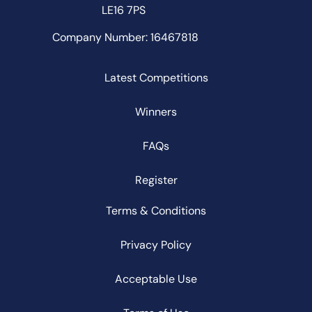
LE16 7PS
Company Number: 16467818
Latest Competitions
Winners
FAQs
Register
Terms & Conditions
Privacy Policy
Acceptable Use