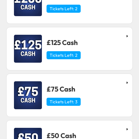
Tickets Left: 2
£125 Cash
Tickets Left: 2
£75 Cash
Tickets Left: 3
£50 Cash