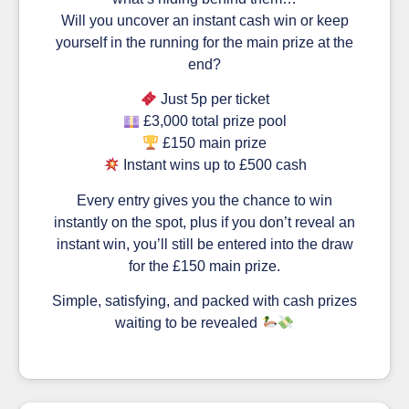
Will you uncover an instant cash win or keep
yourself in the running for the main prize at the
end?
Just 5p per ticket
£3,000 total prize pool
£150 main prize
Instant wins up to £500 cash
Every entry gives you the chance to win
instantly on the spot, plus if you don’t reveal an
instant win, you’ll still be entered into the draw
for the £150 main prize.
Simple, satisfying, and packed with cash prizes
waiting to be revealed