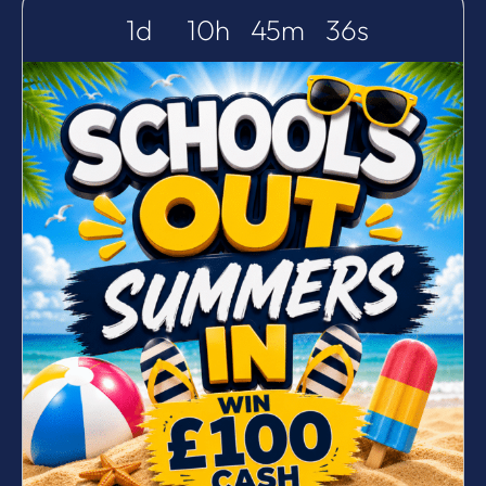
1
d
10
h
45
m
35
s