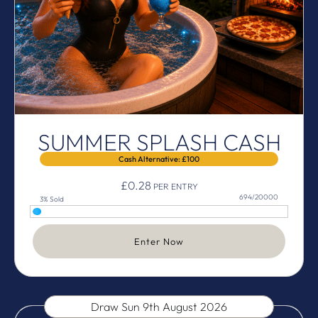
SUMMER SPLASH CASH
Cash Alternative: £100
£
0.28
PER ENTRY
694/20000
3% Sold
Enter Now
Draw
Sun 9th August 2026