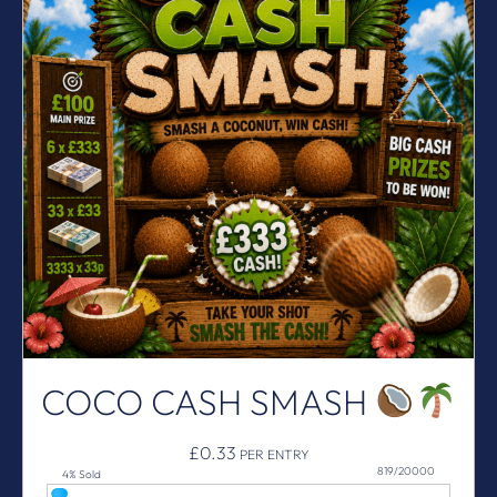
COCO CASH SMASH
£
0.33
PER ENTRY
819/20000
4% Sold