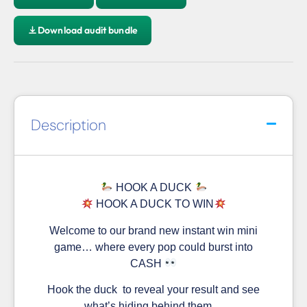
Download audit bundle
Description
HOOK A DUCK
HOOK A DUCK TO WIN
Welcome to our brand new instant win mini
game… where every pop could burst into
CASH
Hook the duck to reveal your result and see
what’s hiding behind them…