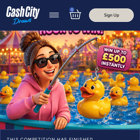
0
Sign Up
THIS COMPETITION HAS FINISHED