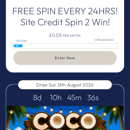
FREE SPIN EVERY 24HRS!
Site Credit Spin 2 Win!
£
0.05
PER ENTRY
17710/200000
9% Sold
Enter Now
Draw
Sun 16th August 2026
8
d
10
h
45
m
35
s