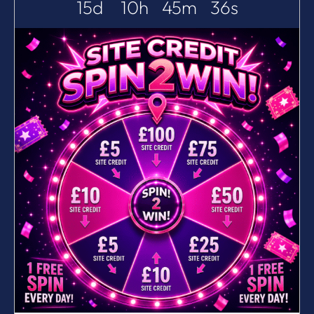
15
d
10
h
45
m
35
s