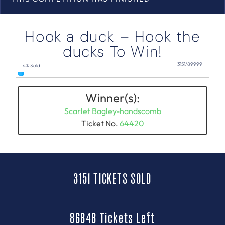
Hook a duck – Hook the
ducks To Win!
3151/89999
4% Sold
Winner(s):
Scarlet Bagley-handscomb
Ticket No.
64420
3151 TICKETS SOLD
86848 Tickets Left