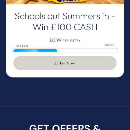
Schools out Summers in -
Win £100 CASH
£
0.99
PER ENTRY
68/160
43% Sold
Enter Now
GET OFFERS &