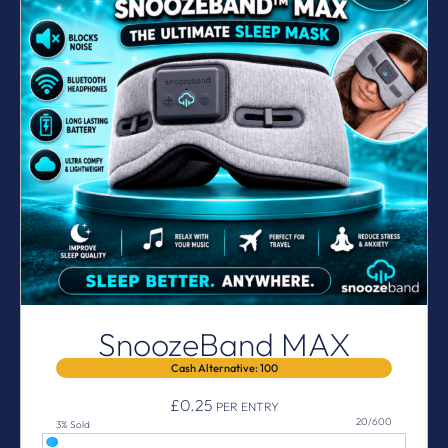
SnoozeBand MAX
Cash Alternative: 100
£
0.25
PER ENTRY
20/600
3% Sold