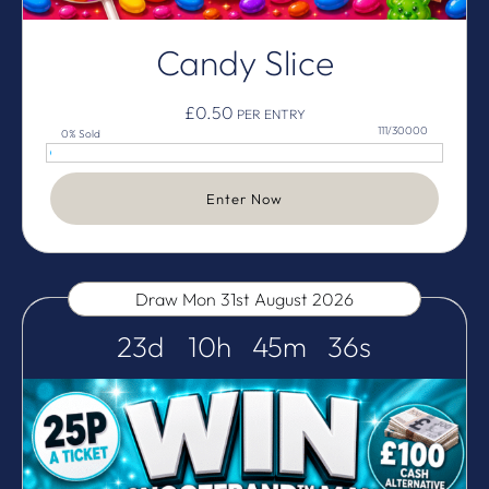
Candy Slice
£
0.50
PER ENTRY
111/30000
0% Sold
Enter Now
Draw
Mon 31st August 2026
23
d
10
h
45
m
35
s