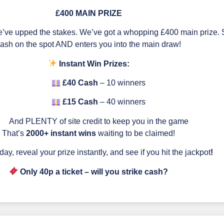
£400 MAIN PRIZE
e we’ve upped the stakes. We’ve got a whopping £400 main prize. 
ash on the spot AND enters you into the main draw!
Instant Win Prizes:
£40 Cash
– 10 winners
£15 Cash
– 40 winners
And PLENTY of site credit to keep you in the game
That’s
2000+ instant wins
waiting to be claimed!
ay, reveal your prize instantly, and see if you hit the jackpot
!
Only 40p a ticket – will you strike cash?