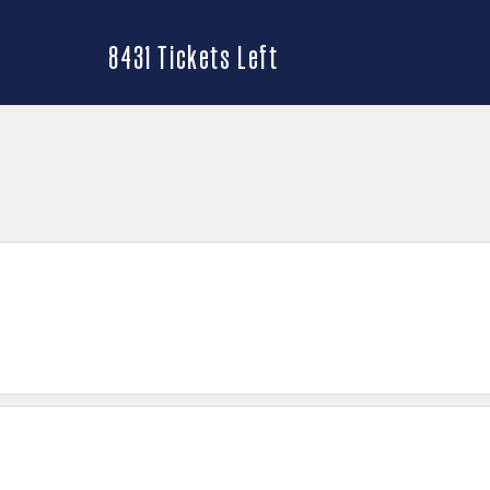
8431 Tickets Left