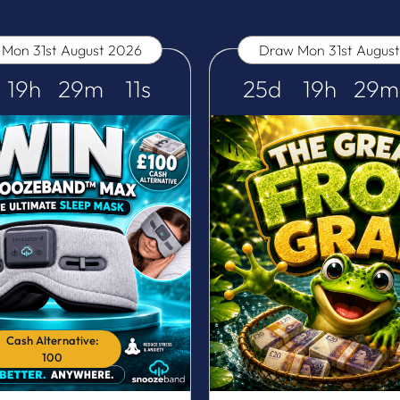
w
Mon 31st August 2026
Draw
Mon 31st Augus
19
h
29
m
10
s
25
d
19
h
29
m
Cash Alternative:
100