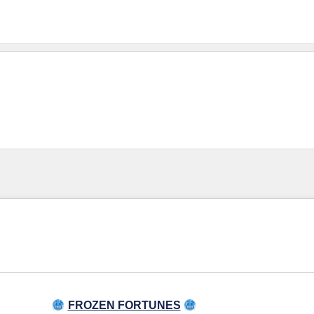
FROZEN FORTUNES