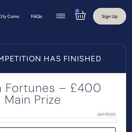
0
City Coins
FAQs
Sign Up
MPETITION HAS FINISHED
n Fortunes – £400
Main Prize
569/9000