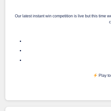
Our latest instant win competition is live but this tim
c
Play tod