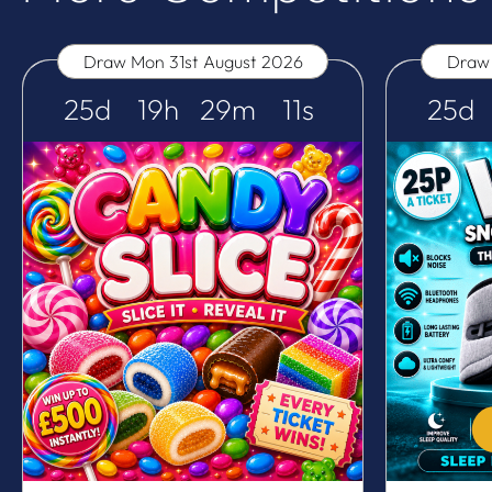
Draw
Mon 31st August 2026
Dra
25
d
19
h
29
m
10
s
25
d