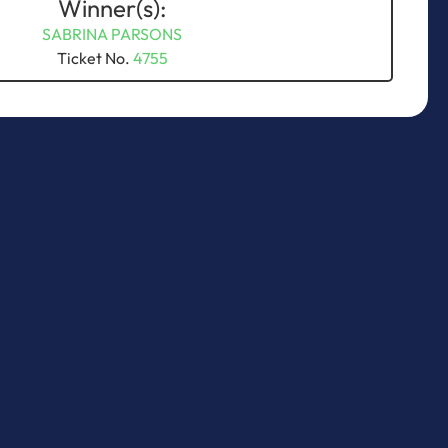
Winner(s):
SABRINA PARSONS
Ticket No.
4755