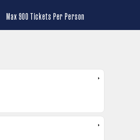
Max 900 Tickets Per Person