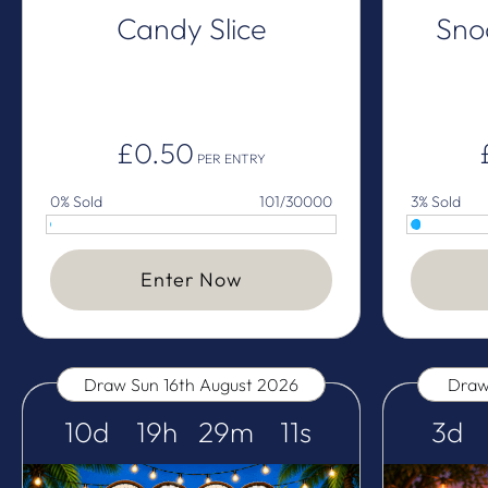
Candy Slice
Sno
£
0.50
PER ENTRY
0% Sold
101/30000
3% Sold
Enter Now
Draw
Sun 16th August 2026
Dra
10
d
19
h
29
m
10
s
3
d