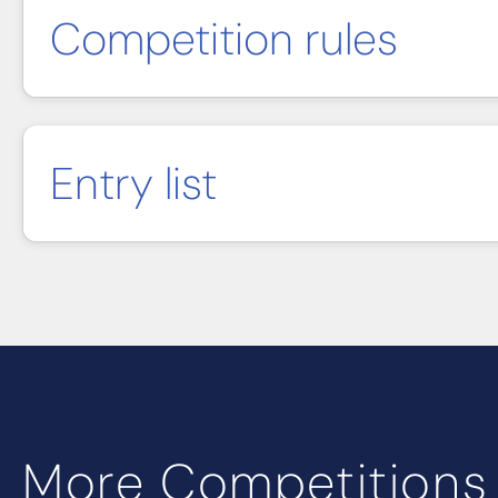
Competition rules
Entry list
More Competitions