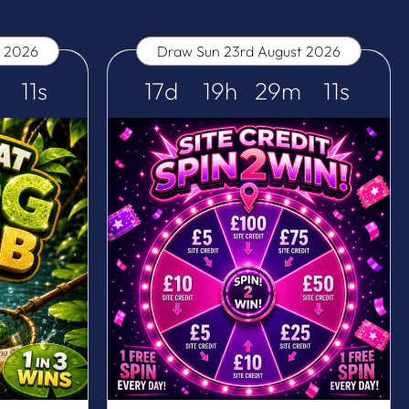
t 2026
Draw
Sun 23rd August 2026
10
s
17
d
19
h
29
m
10
s