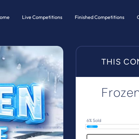
ome
Live Competitions
Finished Competitions
THIS CO
Froze
6% Sold