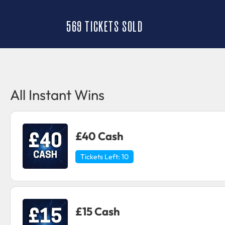
569 TICKETS SOLD
All Instant Wins
£40 Cash
Tickets Left: 10
£15 Cash