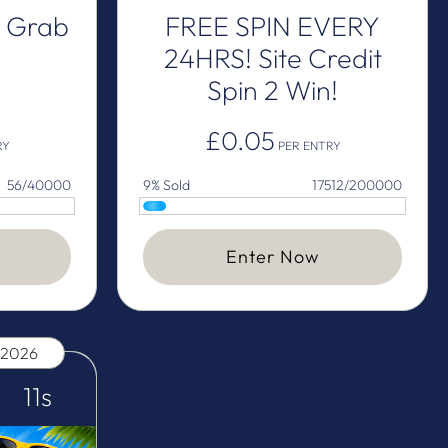
g Grab
FREE SPIN EVERY
24HRS! Site Credit
Spin 2 Win!
£
0.05
RY
PER ENTRY
56/40000
9% Sold
17512/200000
Enter Now
 2026
10
s