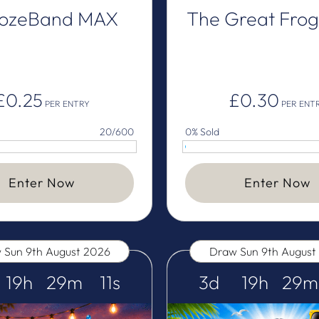
ozeBand MAX
The Great Fro
£
0.25
£
0.30
PER ENTRY
PER ENT
20/600
0% Sold
Enter Now
Enter Now
w
Sun 9th August 2026
Draw
Sun 9th August
19
h
29
m
10
s
3
d
19
h
29
m