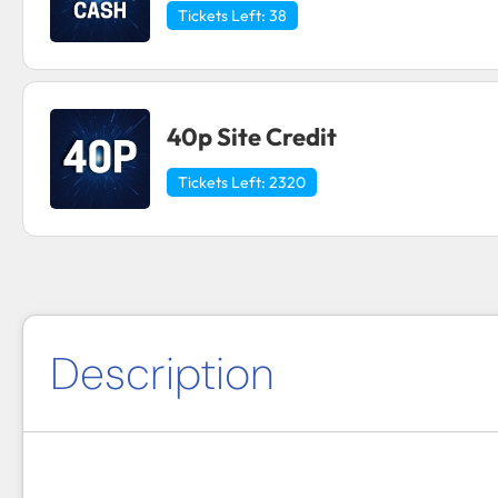
Tickets Left: 38
40p Site Credit
Tickets Left: 2320
Description