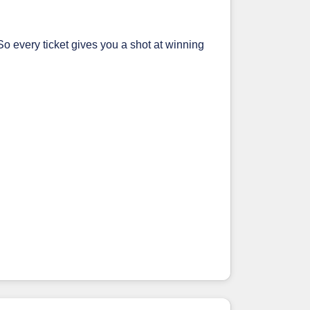
So every ticket gives you a shot at winning