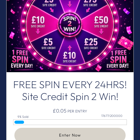
FREE SPIN EVERY 24HRS!
Site Credit Spin 2 Win!
£
0.05
PER ENTRY
17677/200000
9% Sold
Enter Now