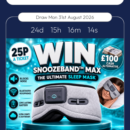
Draw
Mon 31st August 2026
24
d
15
h
16
m
13
s