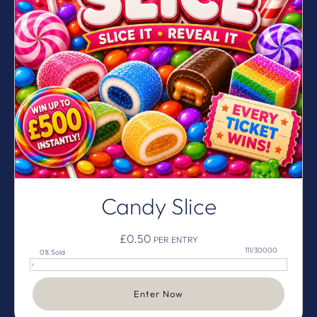
Candy Slice
£
0.50
PER ENTRY
111/30000
0% Sold
Enter Now