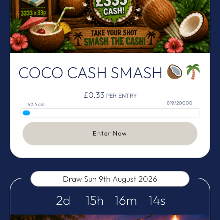
COCO CASH SMASH
£
0.33
PER ENTRY
819/20000
4% Sold
Enter Now
Draw
Sun 9th August 2026
2
d
15
h
16
m
13
s