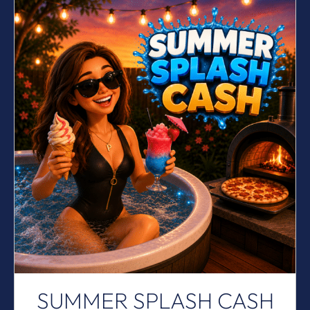
SUMMER SPLASH CASH