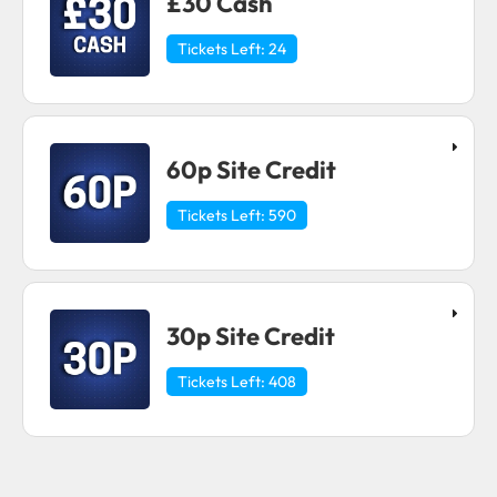
£30 Cash
Tickets Left: 24
60p Site Credit
Tickets Left: 590
30p Site Credit
Tickets Left: 408