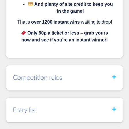
And plenty of site credit to keep you
in the game!
That’s
over 1200 instant wins
waiting to drop!
Only 60p a ticket or less – grab yours
now and see if you’re an instant winner!
Competition rules
Entry list