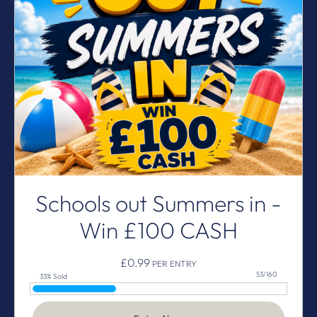
Schools out Summers in -
Win £100 CASH
£
0.99
PER ENTRY
53/160
33% Sold