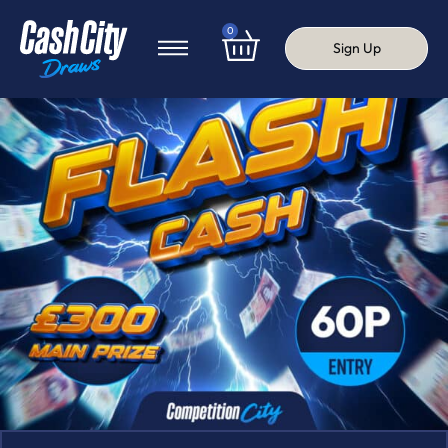
0
Sign Up