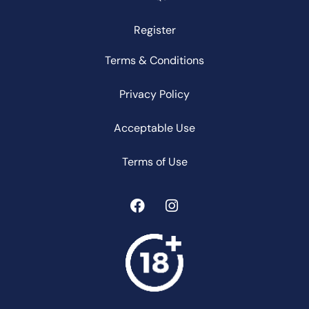
Register
Terms & Conditions
Privacy Policy
Acceptable Use
Terms of Use