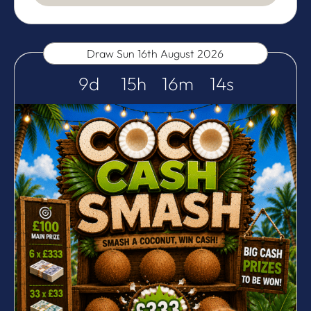
Draw
Sun 16th August 2026
9
d
15
h
16
m
13
s