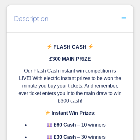
Description
FLASH CASH
£300 MAIN PRIZE
Our Flash Cash instant win competition is
LIVE! With electric instant prizes to be won the
minute you buy your tickets. And remember,
ever ticket enters you into the main draw to win
£300 cash!
Instant Win Prizes:
£60 Cash
– 10 winners
£30 Cash
– 30 winners