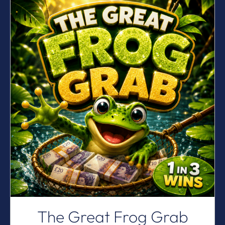
The Great Frog Grab