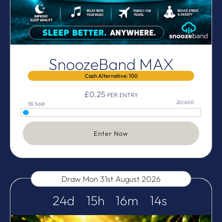
SnoozeBand MAX
Cash Alternative: 100
£
0.25
PER ENTRY
20/600
3% Sold
Enter Now
Draw
Mon 31st August 2026
24
d
15
h
16
m
13
s