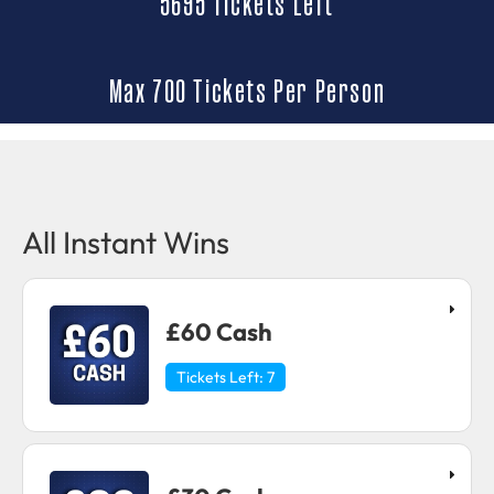
5695 Tickets Left
Max 700 Tickets Per Person
All Instant Wins
£60 Cash
Tickets Left: 7