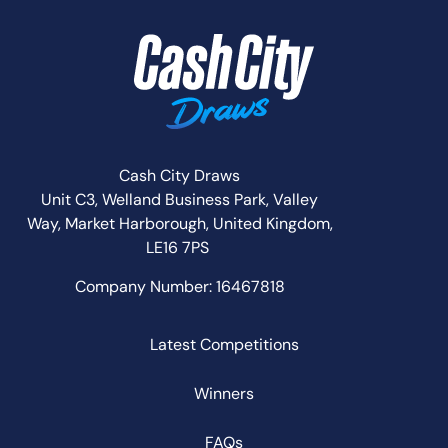
Cash City Draws
Unit C3, Welland Business Park, Valley
Way,
Market Harborough,
United Kingdom,
LE16 7PS
Company Number: 16467818
Latest Competitions
Winners
FAQs