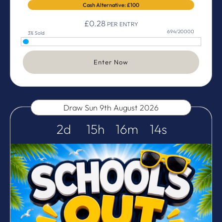
Cash Alternative: £100
£
0.28
PER ENTRY
694/20000
3% Sold
Enter Now
Draw
Sun 9th August 2026
2
d
15
h
16
m
13
s