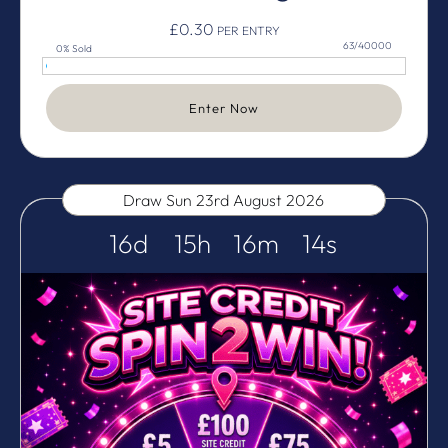
£
0.30
PER ENTRY
63/40000
0% Sold
Enter Now
Draw
Sun 23rd August 2026
16
d
15
h
16
m
13
s