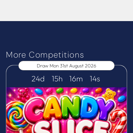
More Competitions
Draw
Mon 31st August 2026
24
d
15
h
16
m
13
s