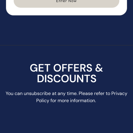
Enter Now
GET OFFERS &
DISCOUNTS
You can unsubscribe at any time. Please refer to Privacy
Policy for more information.