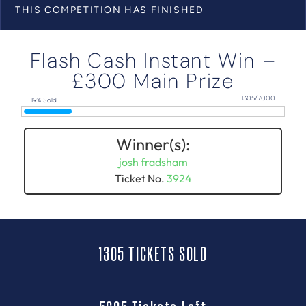
THIS COMPETITION HAS FINISHED
Flash Cash Instant Win –
£300 Main Prize
1305/7000
19% Sold
Winner(s):
josh fradsham
Ticket No.
3924
1305 TICKETS SOLD