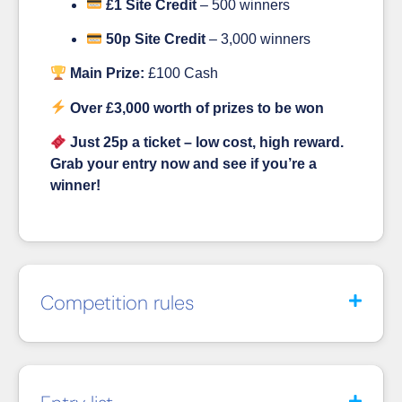
£1 Site Credit
– 500 winners
50p Site Credit
– 3,000 winners
Main Prize:
£100 Cash
Over £3,000 worth of prizes to be won
Just 25p a ticket – low cost, high reward.
Grab your entry now and see if you’re a
winner!
Competition rules