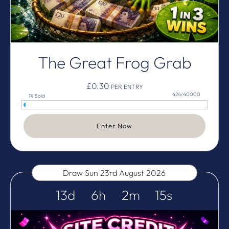
The Great Frog Grab
£
0.30
PER ENTRY
424/40000
1% Sold
Enter Now
Draw
Sun 23rd August 2026
13
d
6
h
2
m
13
s