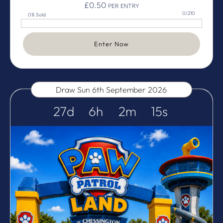
£
0.50
PER ENTRY
0/210
0% Sold
Enter Now
Draw
Sun 6th September 2026
27
d
6
h
2
m
13
s