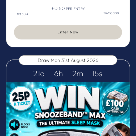
£
0.50
PER ENTRY
124/30000
0% Sold
Enter Now
Draw
Mon 31st August 2026
21
d
6
h
2
m
13
s