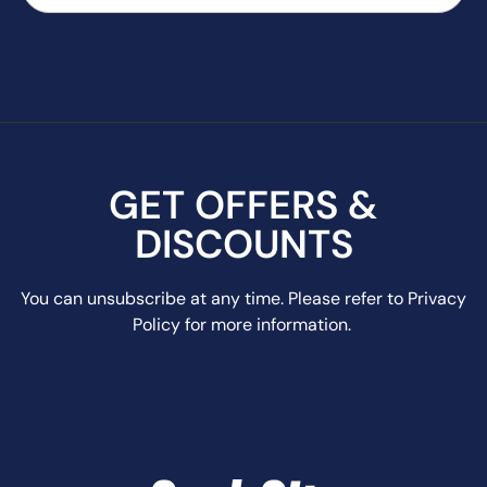
GET OFFERS &
DISCOUNTS
You can unsubscribe at any time. Please refer to Privacy
Policy for more information.