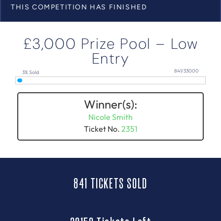
THIS COMPETITION HAS FINISHED
£3,000 Prize Pool – Low
Entry
841/33000
3% Sold
Winner(s):
Nicole Smith
Ticket No.
2351
841 TICKETS SOLD