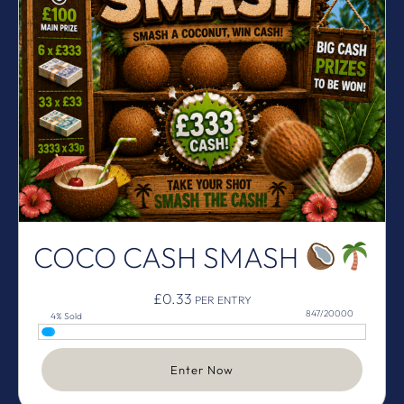
COCO CASH SMASH
£
0.33
PER ENTRY
847/20000
4% Sold
Enter Now