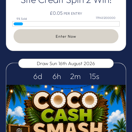
£
0.05
PER ENTRY
17941/200000
9% Sold
Enter Now
Draw
Sun 16th August 2026
6
d
6
h
2
m
13
s