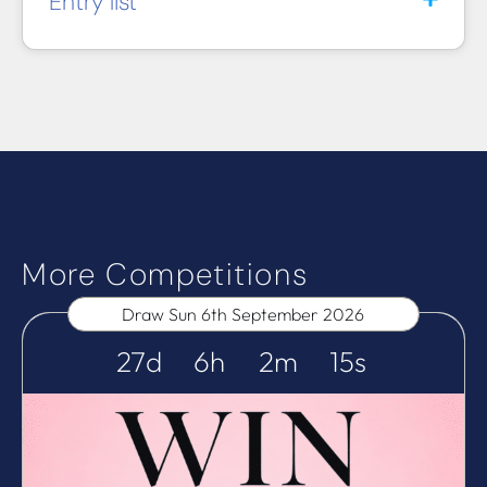
Entry list
More Competitions
Draw
Sun 6th September 2026
27
d
6
h
2
m
13
s