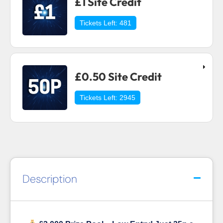
£1 Site Credit
Tickets Left: 481
£0.50 Site Credit
Tickets Left: 2945
Description