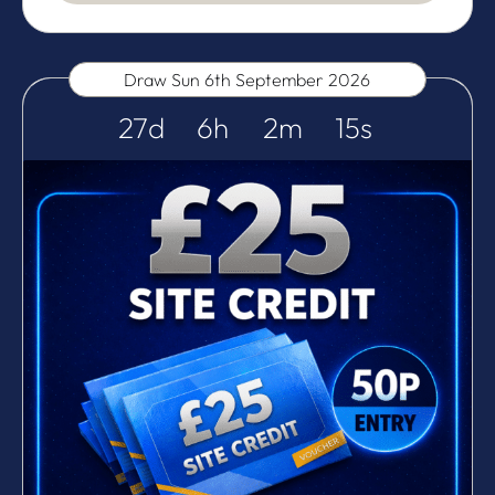
Draw
Sun 6th September 2026
27
d
6
h
2
m
13
s