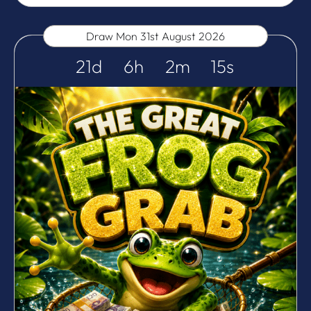
Draw
Mon 31st August 2026
21
d
6
h
2
m
13
s