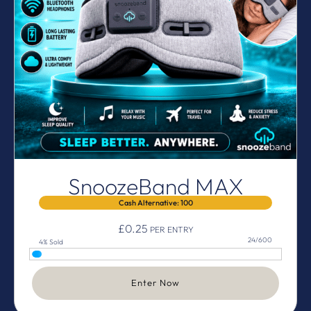
SnoozeBand MAX
Cash Alternative: 100
£
0.25
PER ENTRY
24/600
4% Sold
Enter Now