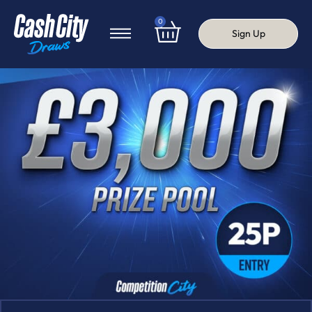
0
Sign Up