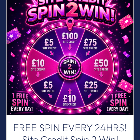
FREE SPIN EVERY 24HRS!
Site Credit Spin 2 Win!