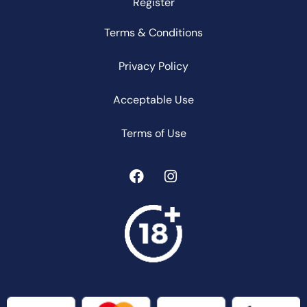
Register
Terms & Conditions
Privacy Policy
Acceptable Use
Terms of Use