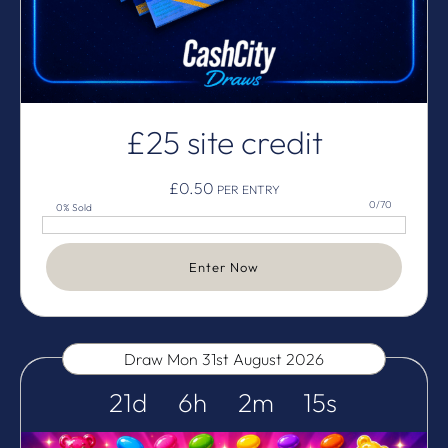
£25 site credit
£
0.50
PER ENTRY
0/70
0% Sold
Enter Now
Draw
Mon 31st August 2026
21
d
6
h
2
m
13
s