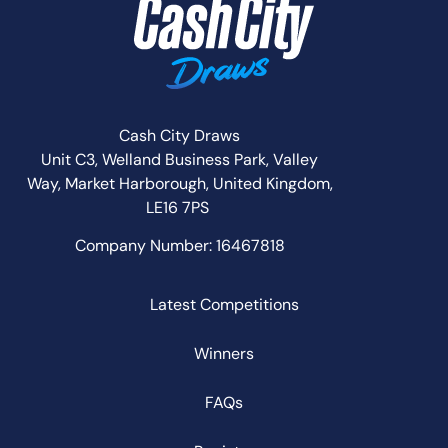
Cash City Draws
Unit C3, Welland Business Park, Valley
Way,
Market Harborough,
United Kingdom,
LE16 7PS
Company Number: 16467818
Latest Competitions
Winners
FAQs