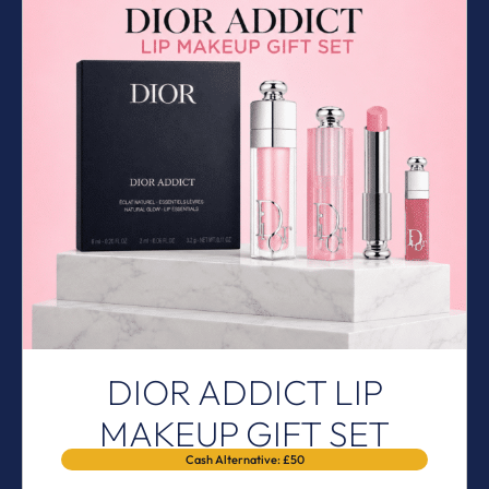
DIOR ADDICT LIP
MAKEUP GIFT SET
Cash Alternative: £50