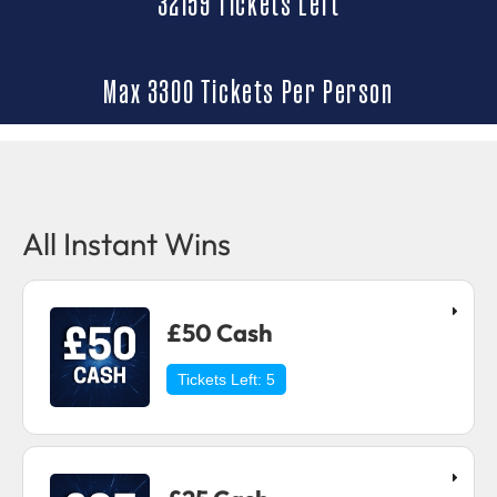
32159 Tickets Left
Max 3300 Tickets Per Person
All Instant Wins
£50 Cash
Tickets Left: 5