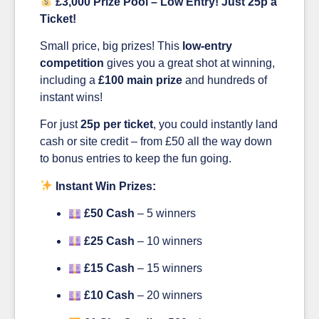
£3,000 Prize Pool – Low Entry! Just 25p a
Ticket!
Small price, big prizes! This
low-entry
competition
gives you a great shot at winning,
including a
£100 main prize
and hundreds of
instant wins!
For just
25p per ticket
, you could instantly land
cash or site credit – from £50 all the way down
to bonus entries to keep the fun going.
Instant Win Prizes:
£50 Cash
– 5 winners
£25 Cash
– 10 winners
£15 Cash
– 15 winners
£10 Cash
– 20 winners