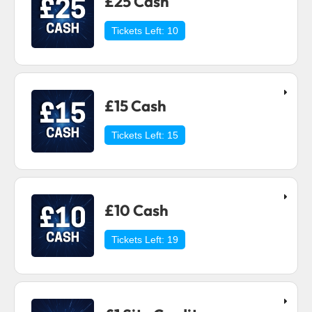
£25 Cash
Tickets Left: 10
£15 Cash
Tickets Left: 15
£10 Cash
Tickets Left: 19