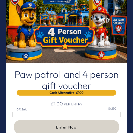
Paw patrol land 4 person
gift voucher
Cash Alternative: £100
£
1.00
PER ENTRY
0/250
0% Sold
Enter Now