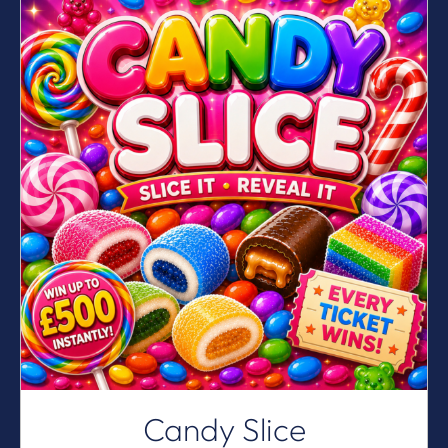
Candy Slice