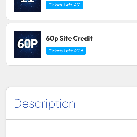
Tickets Left: 451
60p Site Credit
Tickets Left: 4016
Description