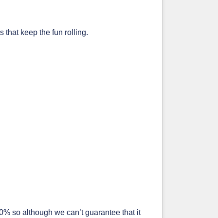
that keep the fun rolling.
50% so although we can’t guarantee that it