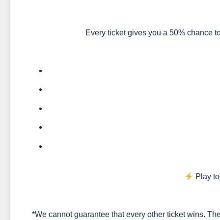
Every ticket gives you a 50% chance to 
Play tod
*We cannot guarantee that every other ticket wins. The