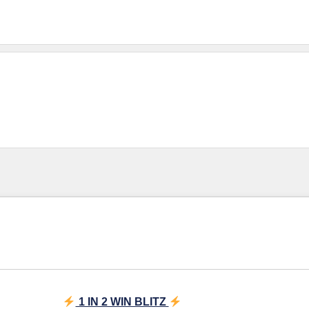
1 IN 2 WIN BLITZ