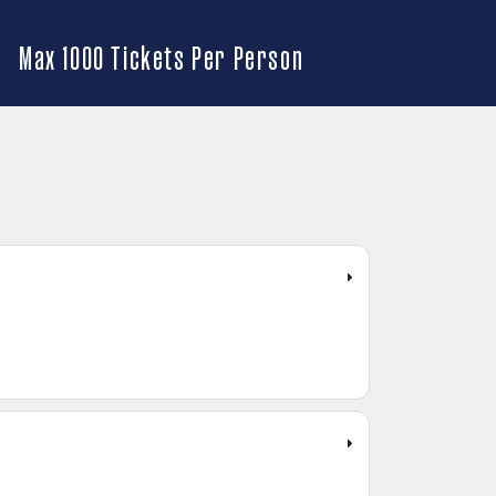
Max 1000 Tickets Per Person