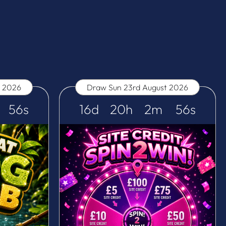
t 2026
Draw
Sun 23rd August 2026
54
s
16
d
20
h
2
m
54
s