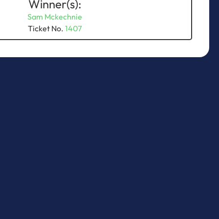
Winner(s):
Sam Mckechnie
Ticket No.
1407