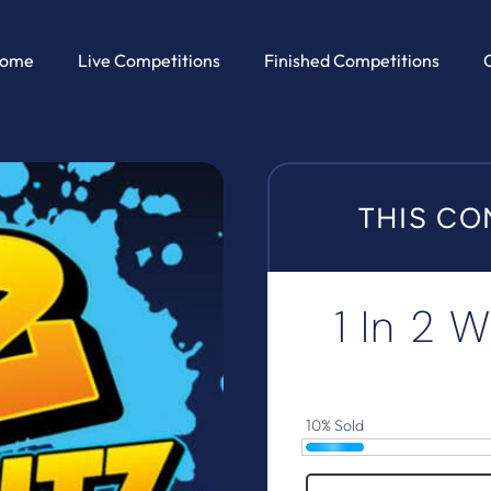
ome
Live Competitions
Finished Competitions
THIS CO
1 In 2 
10% Sold