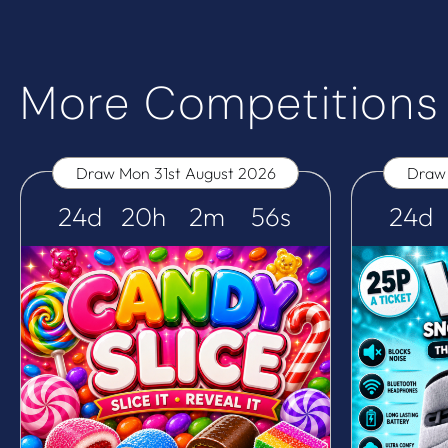
More Competitions
Draw
Mon 31st August 2026
Dra
24
d
20
h
2
m
54
s
24
d