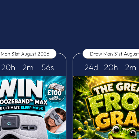
w
Mon 31st August 2026
Draw
Mon 31st Augus
20
h
2
m
54
s
24
d
20
h
2
m