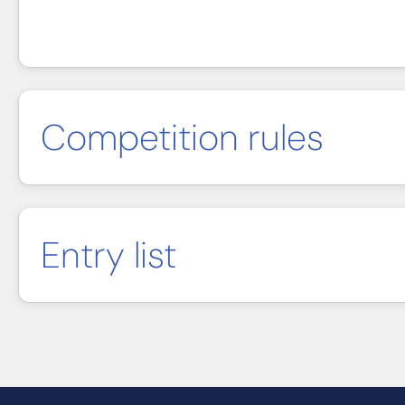
Competition rules
Entry list