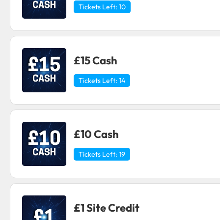
Tickets Left: 10
£15 Cash
Tickets Left: 14
£10 Cash
Tickets Left: 19
£1 Site Credit