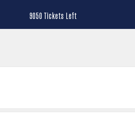
9050 Tickets Left