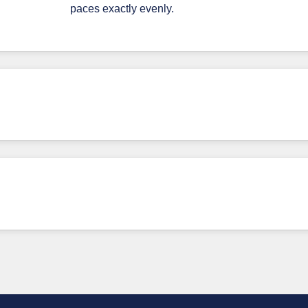
paces exactly evenly.