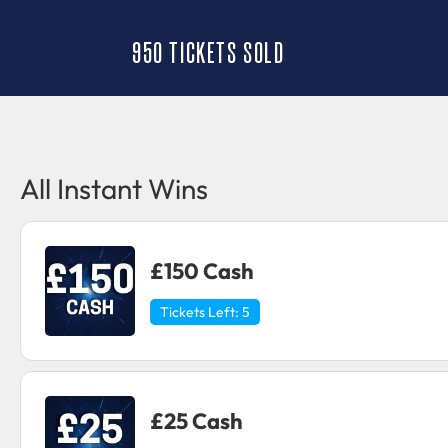
950 TICKETS SOLD
All Instant Wins
£150 Cash
Tickets Left: 5
£25 Cash