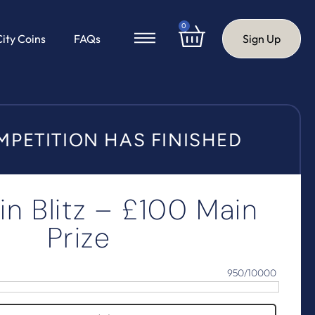
0
City Coins
FAQs
Sign Up
MPETITION HAS FINISHED
Win Blitz – £100 Main
Prize
950/10000