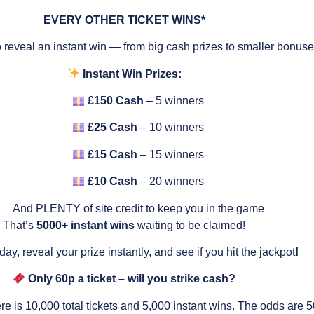
EVERY OTHER TICKET WINS*
reveal an instant win — from big cash prizes to smaller bonuses 
Instant Win Prizes:
£150 Cash
– 5 winners
£25 Cash
– 10 winners
£15 Cash
– 15 winners
£10 Cash
– 20 winners
And PLENTY of site credit to keep you in the game
That’s
5000+ instant wins
waiting to be claimed!
ay, reveal your prize instantly, and see if you hit the jackpot
!
Only 60p a ticket – will you strike cash?
re is 10,000 total tickets and 5,000 instant wins. The odds are 