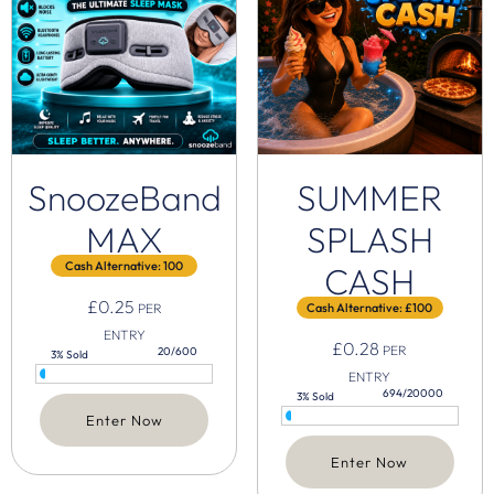
SnoozeBand
SUMMER
MAX
SPLASH
Cash Alternative: 100
CASH
£
0.25
PER
Cash Alternative: £100
ENTRY
£
0.28
PER
20/600
3% Sold
ENTRY
694/20000
3% Sold
Enter Now
Enter Now