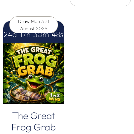
Draw
Mon 31st
August 2026
24
d
17
h
30
m
47
s
The Great
Frog Grab