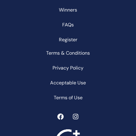
Winners
FAQs
Register
Terms & Conditions
Privacy Policy
Acceptable Use
Terms of Use