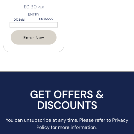
£
0.30
PER
ENTRY
63/40000
0% Sold
Enter Now
GET OFFERS &
DISCOUNTS
You can unsubscribe at any time. Please refer to Privacy
Policy for more information.