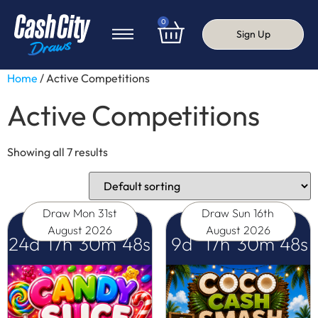
0
Sign Up
Home
/ Active Competitions
Active Competitions
Showing all 7 results
Draw
Mon 31st
Draw
Sun 16th
August 2026
August 2026
24
d
17
h
30
m
47
s
9
d
17
h
30
m
47
s