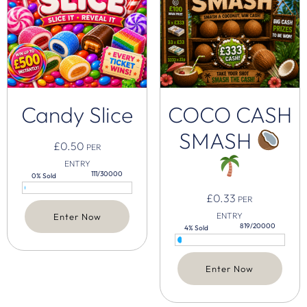
Candy Slice
COCO CASH
SMASH
£
0.50
PER
ENTRY
111/30000
0% Sold
£
0.33
PER
ENTRY
Enter Now
819/20000
4% Sold
Enter Now