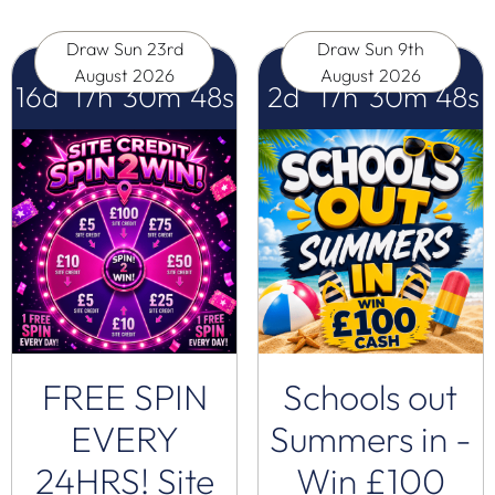
Draw
Sun 23rd
Draw
Sun 9th
August 2026
August 2026
16
d
17
h
30
m
47
s
2
d
17
h
30
m
47
s
FREE SPIN
Schools out
EVERY
Summers in -
24HRS! Site
Win £100