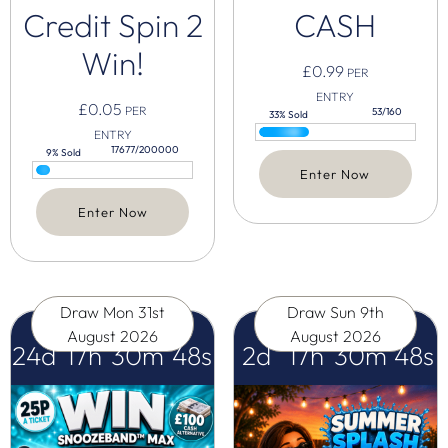
Credit Spin 2
CASH
Win!
£
0.99
PER
ENTRY
£
0.05
PER
53/160
33% Sold
ENTRY
17677/200000
9% Sold
Enter Now
Enter Now
Draw
Mon 31st
Draw
Sun 9th
August 2026
August 2026
24
d
17
h
30
m
47
s
2
d
17
h
30
m
47
s