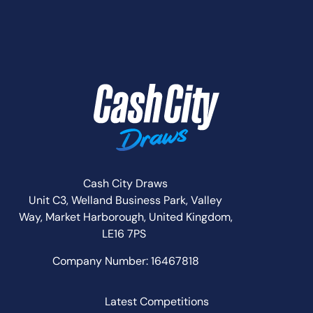
Cash City Draws
Unit C3, Welland Business Park, Valley
Way,
Market Harborough,
United Kingdom,
LE16 7PS
Company Number: 16467818
Latest Competitions