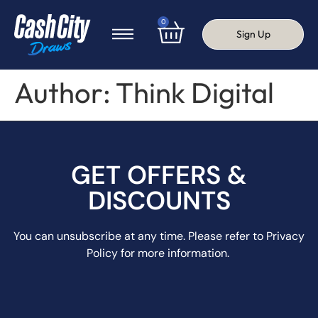
0
Sign Up
Author:
Think Digital
GET OFFERS &
DISCOUNTS
You can unsubscribe at any time. Please refer to Privacy
Policy for more information.