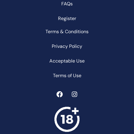
FAQs
Register
Terms & Conditions
Privacy Policy
Acceptable Use
Terms of Use