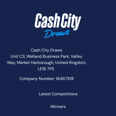
Cash City Draws
Unit C3, Welland Business Park, Valley
Way,
Market Harborough,
United Kingdom,
LE16 7PS
Company Number: 16467818
Latest Competitions
Winners