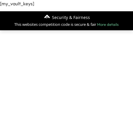
[my_vault_keys]
Security & Fairness
This websites competition code is secure & fair
More details